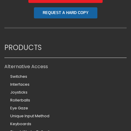
REQUEST A HARD COPY
PRODUCTS
Alternative Access
Switches
Interfaces
Joysticks
Rollerballs
Eye Gaze
Unique Input Method
Keyboards