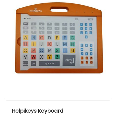
Helpikeys Keyboard