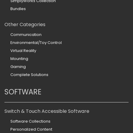
SimplyWorks Collection
Bundles
Other Categories
Communication
Environmental/Toy Control
Virtual Reality
Mounting
Gaming
Complete Solutions
SOFTWARE
Switch & Touch Accessible Software
Software Collections
Personalized Content