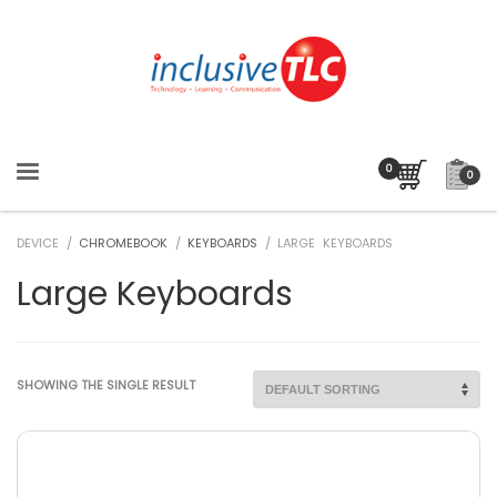
0
DEVICE /
CHROMEBOOK
/
KEYBOARDS
/ LARGE KEYBOARDS
Large Keyboards
SHOWING THE SINGLE RESULT