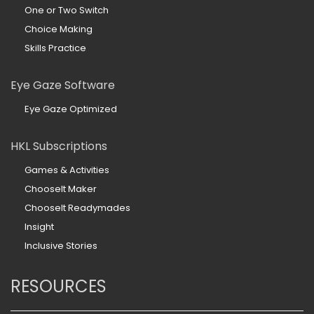
One or Two Switch
Choice Making
Skills Practice
Eye Gaze Software
Eye Gaze Optimized
HKL Subscriptions
Games & Activities
ChooseIt Maker
ChooseIt Readymades
Insight
Inclusive Stories
RESOURCES