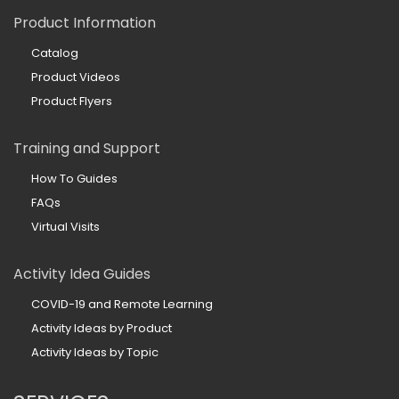
Product Information
Catalog
Product Videos
Product Flyers
Training and Support
How To Guides
FAQs
Virtual Visits
Activity Idea Guides
COVID-19 and Remote Learning
Activity Ideas by Product
Activity Ideas by Topic