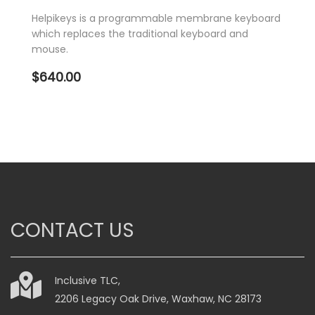
Helpikeys is a programmable membrane keyboard
which replaces the traditional keyboard and
mouse.
$
640.00
CONTACT US
Inclusive TLC,
2206 Legacy Oak Drive, Waxhaw, NC 28173