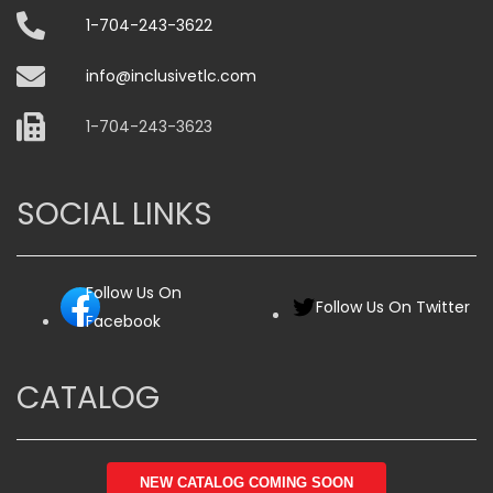
1-704-243-3622
info@inclusivetlc.com
1-704-243-3623
SOCIAL LINKS
Follow Us On
Follow Us On Twitter
Facebook
CATALOG
NEW CATALOG COMING SOON