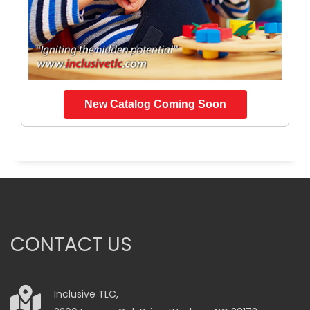
New Catalog Coming Soon
CONTACT US
Inclusive TLC,