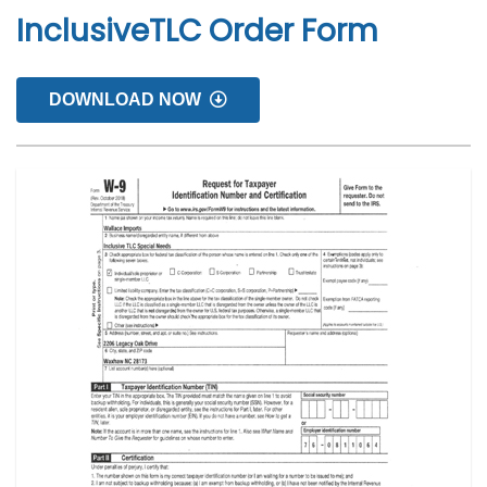
InclusiveTLC Order Form
DOWNLOAD NOW