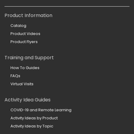
Product Information
Catalog
Product Videos
Product Flyers
Training and Support
How To Guides
FAQs
Virtual Visits
Activity Idea Guides
COVID-19 and Remote Learning
Activity Ideas by Product
Activity Ideas by Topic