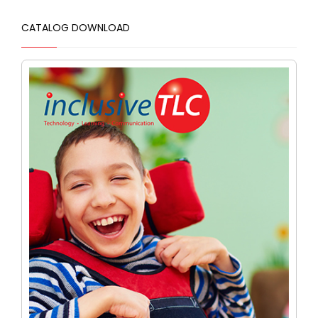
CATALOG DOWNLOAD