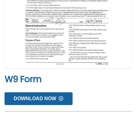
W9 Form
DOWNLOAD NOW