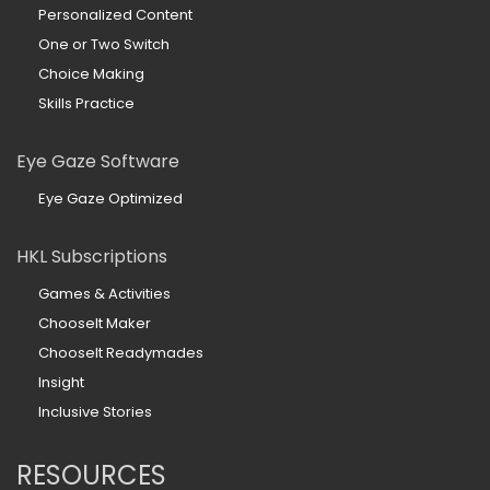
Personalized Content
One or Two Switch
Choice Making
Skills Practice
Eye Gaze Software
Eye Gaze Optimized
HKL Subscriptions
Games & Activities
ChooseIt Maker
ChooseIt Readymades
Insight
Inclusive Stories
RESOURCES