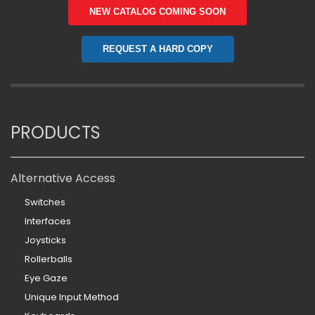
NEW CATALOG COMING SOON
REQUEST A HARD COPY
PRODUCTS
Alternative Access
Switches
Interfaces
Joysticks
Rollerballs
Eye Gaze
Unique Input Method