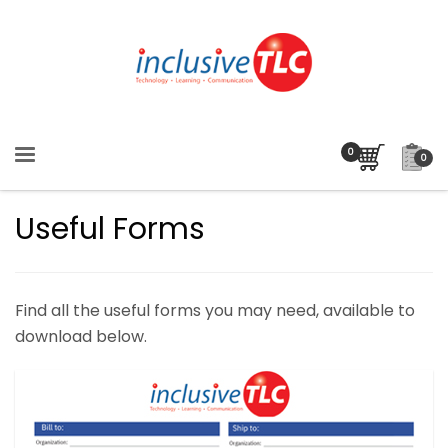
0
Useful Forms
Find all the useful forms you may need, available to
download below.