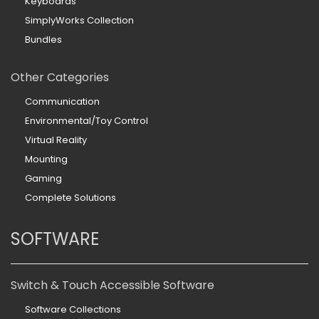
Keyboards
SimplyWorks Collection
Bundles
Other Categories
Communication
Environmental/Toy Control
Virtual Reality
Mounting
Gaming
Complete Solutions
SOFTWARE
Switch & Touch Accessible Software
Software Collections