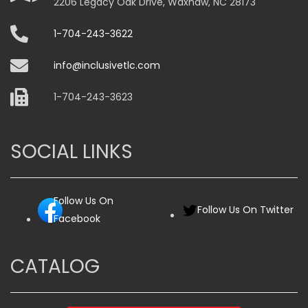
2206 Legacy Oak Drive, Waxhaw, NC 28173
1-704-243-3622
info@inclusivetlc.com
1-704-243-3623
SOCIAL LINKS
Follow Us On
Follow Us On Twitter
Facebook
CATALOG