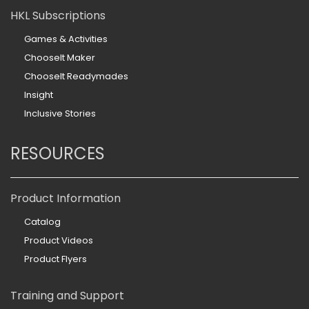
HKL Subscriptions
Games & Activities
ChooseIt Maker
ChooseIt Readymades
Insight
Inclusive Stories
RESOURCES
Product Information
Catalog
Product Videos
Product Flyers
Training and Support