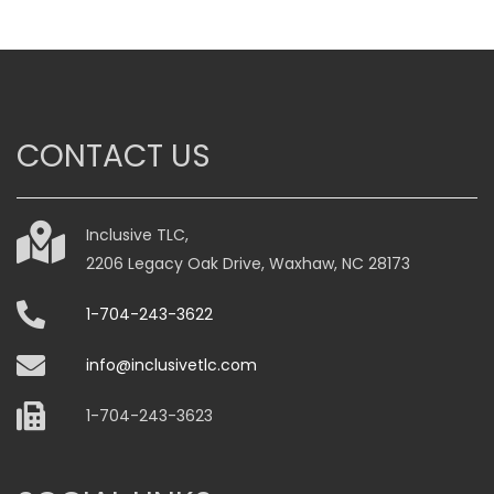
CONTACT US
Inclusive TLC,
2206 Legacy Oak Drive, Waxhaw, NC 28173
1-704-243-3622
info@inclusivetlc.com
1-704-243-3623