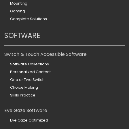
Mounting
Gaming
Complete Solutions
SOFTWARE
Switch & Touch Accessible Software
Software Collections
Personalized Content
One or Two Switch
Choice Making
Skills Practice
Eye Gaze Software
Eye Gaze Optimized