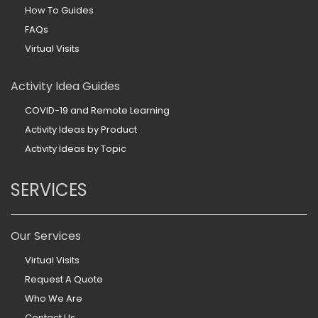
How To Guides
FAQs
Virtual Visits
Activity Idea Guides
COVID-19 and Remote Learning
Activity Ideas by Product
Activity Ideas by Topic
SERVICES
Our Services
Virtual Visits
Request A Quote
Who We Are
Contact Us