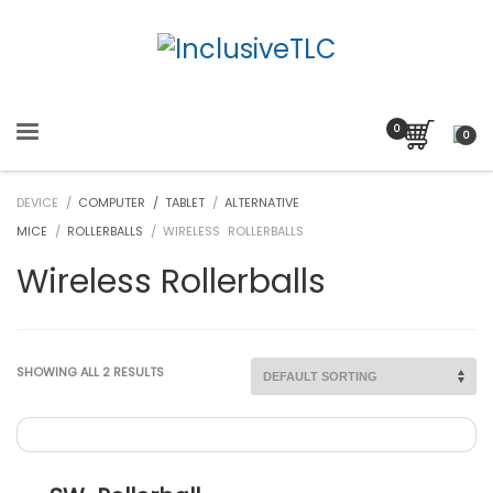
0
DEVICE /
COMPUTER / TABLET
/
ALTERNATIVE
MICE
/
ROLLERBALLS
/ WIRELESS ROLLERBALLS
Wireless Rollerballs
SHOWING ALL 2 RESULTS