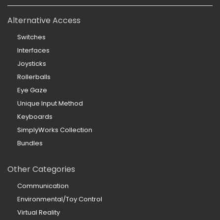
Alternative Access
Switches
Interfaces
Joysticks
Rollerballs
Eye Gaze
Unique Input Method
Keyboards
SimplyWorks Collection
Bundles
Other Categories
Communication
Environmental/Toy Control
Virtual Reality