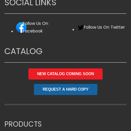
SOCIAL LINKS
Follow Us On
Follow Us On Twitter
Facebook
CATALOG
NEW CATALOG COMING SOON
REQUEST A HARD COPY
PRODUCTS