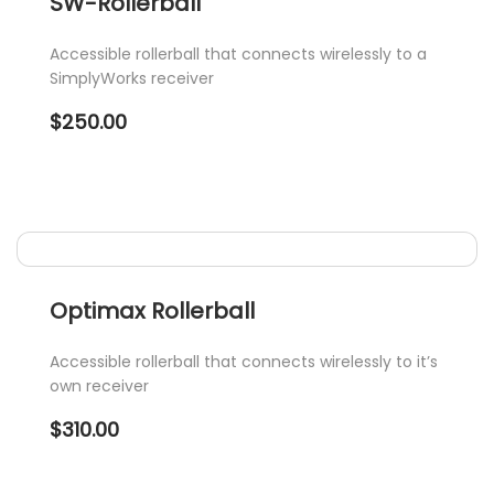
SW-Rollerball
Accessible rollerball that connects wirelessly to a
SimplyWorks receiver
$
250.00
Optimax Rollerball
Accessible rollerball that connects wirelessly to it’s
own receiver
$
310.00