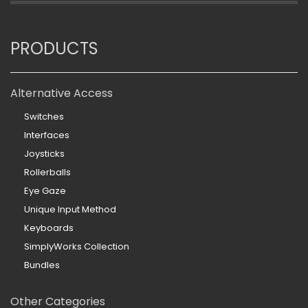
PRODUCTS
Alternative Access
Switches
Interfaces
Joysticks
Rollerballs
Eye Gaze
Unique Input Method
Keyboards
SimplyWorks Collection
Bundles
Other Categories