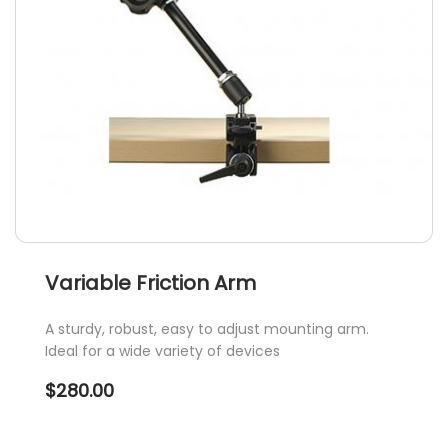
Variable Friction Arm
A sturdy, robust, easy to adjust mounting arm.
Ideal for a wide variety of devices
$
280.00