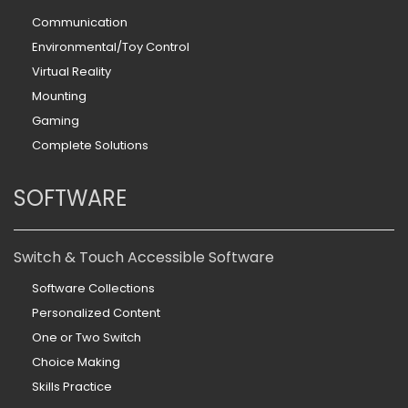
Communication
Environmental/Toy Control
Virtual Reality
Mounting
Gaming
Complete Solutions
SOFTWARE
Switch & Touch Accessible Software
Software Collections
Personalized Content
One or Two Switch
Choice Making
Skills Practice