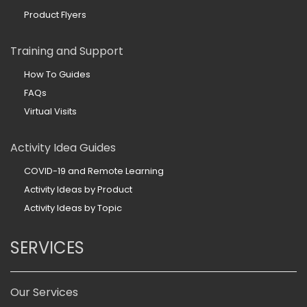
Product Flyers
Training and Support
How To Guides
FAQs
Virtual Visits
Activity Idea Guides
COVID-19 and Remote Learning
Activity Ideas by Product
Activity Ideas by Topic
SERVICES
Our Services