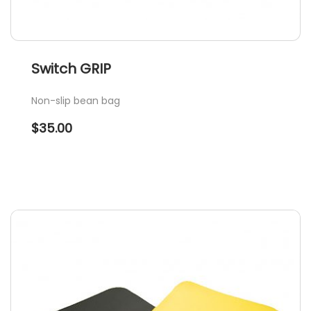
Switch GRIP
Non-slip bean bag
$
35.00