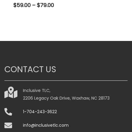
Price
$
59.00
–
$
79.00
range:
$59.00
through
$79.00
This
product
has
multiple
variants.
CONTACT US
The
options
may
be
Inclusive TLC,
chosen
2206 Legacy Oak Drive, Waxhaw, NC 28173
on
1-704-243-3622
the
product
info@inclusivetlc.com
page