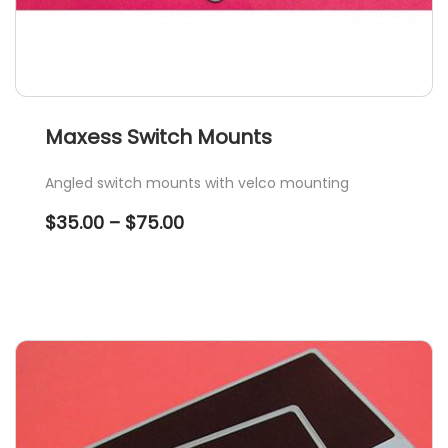
Maxess Switch Mounts
Angled switch mounts with velco mounting
Price
$
35.00
–
$
75.00
range:
$35.00
through
$75.00
This
product
has
multiple
variants.
The