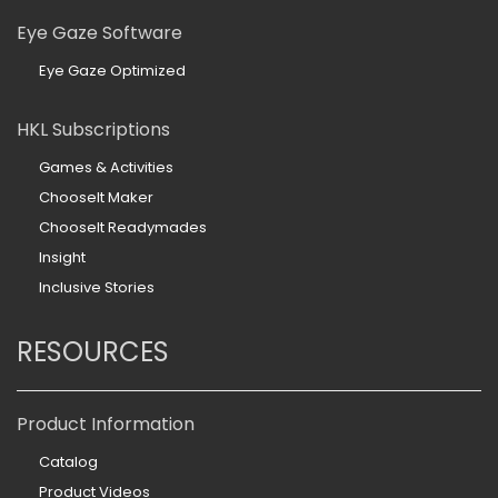
Eye Gaze Software
Eye Gaze Optimized
HKL Subscriptions
Games & Activities
ChooseIt Maker
ChooseIt Readymades
Insight
Inclusive Stories
RESOURCES
Product Information
Catalog
Product Videos