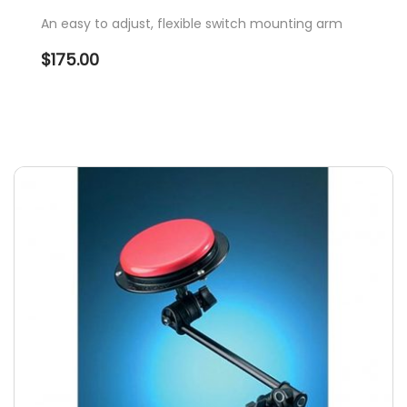
An easy to adjust, flexible switch mounting arm
$
175.00