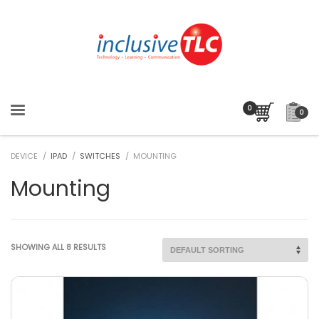
0
DEVICE /
IPAD
/
SWITCHES
/ MOUNTING
Mounting
SHOWING ALL 8 RESULTS