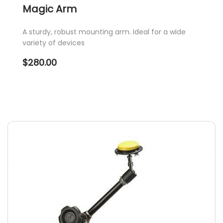
Magic Arm
A sturdy, robust mounting arm. Ideal for a wide
variety of devices
$
280.00