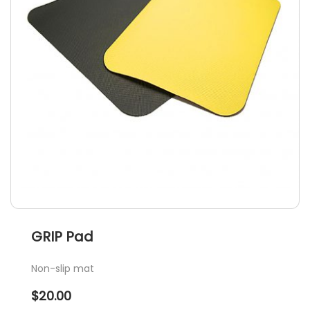
GRIP Pad
Non-slip mat
$
20.00