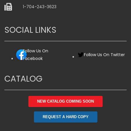
1-704-243-3623
SOCIAL LINKS
Follow Us On
Follow Us On Twitter
Facebook
CATALOG
NEW CATALOG COMING SOON
REQUEST A HARD COPY