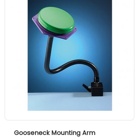
Gooseneck Mounting Arm