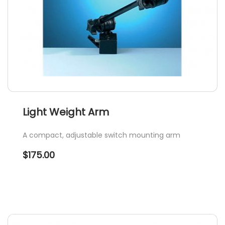
Light Weight Arm
A compact, adjustable switch mounting arm
$
175.00