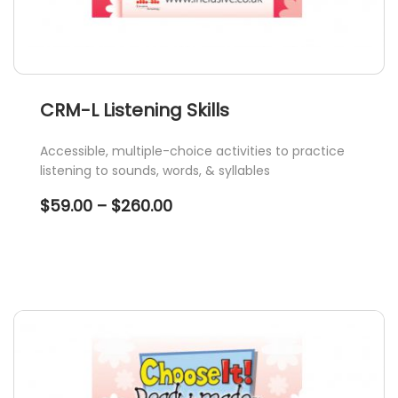
CRM-L Listening Skills
Accessible, multiple-choice activities to practice
listening to sounds, words, & syllables
Price
$
59.00
–
$
260.00
range:
$59.00
through
$260.00
This
product
has
multiple
variants.
The