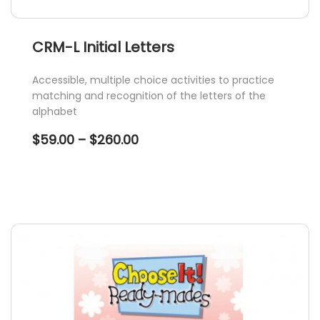
CRM-L Initial Letters
Accessible, multiple choice activities to practice
matching and recognition of the letters of the
alphabet
Price
$
59.00
–
$
260.00
range:
$59.00
through
$260.00
This
product
has
multiple
variants.
The
options