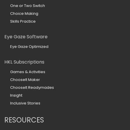
One or Two Switch
Choice Making
Skills Practice
Eye Gaze Software
Eye Gaze Optimized
HKL Subscriptions
Games & Activities
ChooseIt Maker
ChooseIt Readymades
Insight
Inclusive Stories
RESOURCES