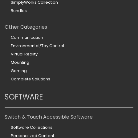
SimplyWorks Collection
Bundles
Other Categories
Communication
Environmental/Toy Control
Virtual Reality
Mounting
Gaming
Complete Solutions
SOFTWARE
Switch & Touch Accessible Software
Software Collections
Personalized Content