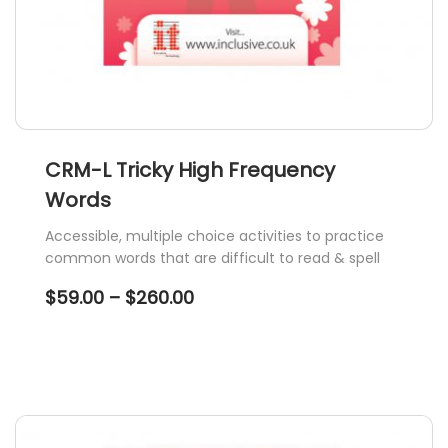
CRM-L Tricky High Frequency
Words
Accessible, multiple choice activities to practice
common words that are difficult to read & spell
Price
$
59.00
–
$
260.00
range:
$59.00
through
$260.00
This
product
has