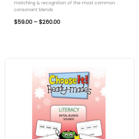
matching & recognition of the most common
consonant blends
Price
$
59.00
–
$
260.00
range:
$59.00
through
$260.00
This
product
has
multiple
variants.
The
options
may
be
chosen
on
the