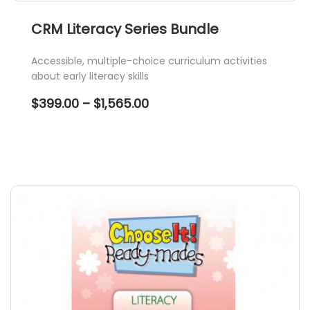
CRM Literacy Series Bundle
Accessible, multiple-choice curriculum activities
about early literacy skills
Price
$
399.00
–
$
1,565.00
range:
$399.00
through
$1,565.00
This
product
has
multiple
variants.
The
options
may
be