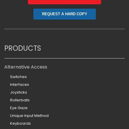
REQUEST A HARD COPY
PRODUCTS
Alternative Access
Switches
Interfaces
Joysticks
Rollerballs
Eye Gaze
Unique Input Method
Keyboards