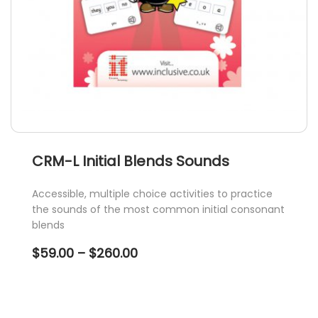
product
page
CRM-L Initial Blends Sounds
Accessible, multiple choice activities to practice
the sounds of the most common initial consonant
blends
Price
$
59.00
–
$
260.00
range:
$59.00
through
$260.00
This