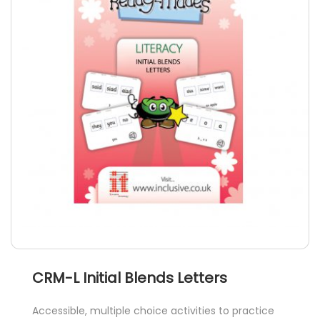
options
may
be
chosen
on
the
product
page
CRM-L Initial Blends Letters
Accessible, multiple choice activities to practice