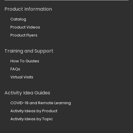
Product Information
Catalog
Product Videos
Product Flyers
Training and Support
How To Guides
FAQs
Virtual Visits
Activity Idea Guides
COVID-19 and Remote Learning
Activity Ideas by Product
Activity Ideas by Topic