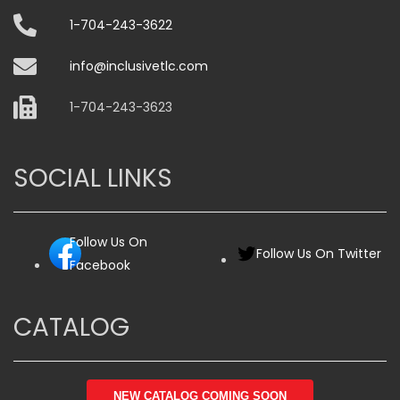
on
1-704-243-3622
the
product
info@inclusivetlc.com
page
1-704-243-3623
SOCIAL LINKS
Follow Us On
Follow Us On Twitter
Facebook
CATALOG
NEW CATALOG COMING SOON