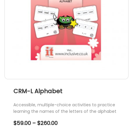
chosen
on
the
product
page
CRM-L Alphabet
Accessible, multiple-choice activities to practice
learning the names of the letters of the alphabet
Price
$
59.00
–
$
260.00
range: