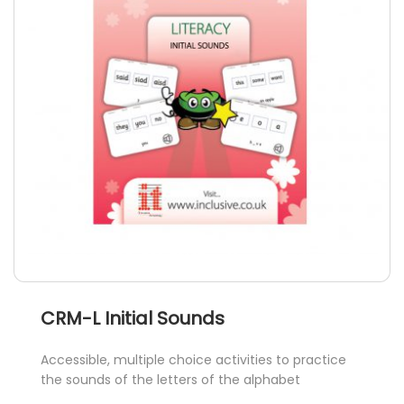
may
be
chosen
on
the
product
page
CRM-L Initial Sounds
Accessible, multiple choice activities to practice
the sounds of the letters of the alphabet