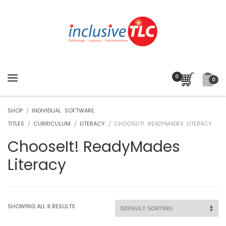
0
SHOP
/
INDIVIDUAL SOFTWARE
TITLES
/
CURRICULUM
/
LITERACY
/ CHOOSEIT! READYMADES LITERACY
ChooseIt! ReadyMades
Literacy
SHOWING ALL 9 RESULTS