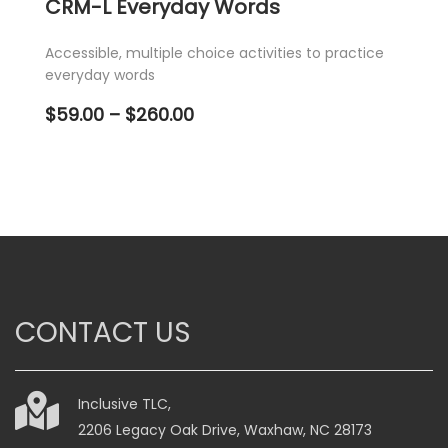
CRM-L Everyday Words
Accessible, multiple choice activities to practice
everyday words
Price
$
59.00
–
$
260.00
range:
$59.00
through
$260.00
This
product
has
multiple
variants.
CONTACT US
The
options
may
be
Inclusive TLC,
chosen
2206 Legacy Oak Drive, Waxhaw, NC 28173