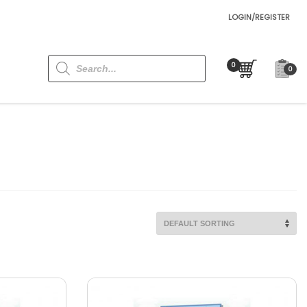
LOGIN/REGISTER
Products
search
0