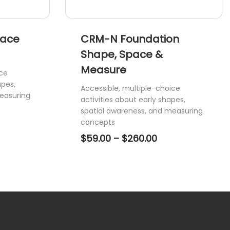
page
pace
CRM-N Foundation
Shape, Space &
Measure
ice
apes,
Accessible, multiple-choice
easuring
activities about early shapes,
spatial awareness, and measuring
ce
concepts
ge:
Price
$
59.00
–
$
260.00
.00
range:
ough
$59.00
0.00
through
$260.00
This
product
has
multiple