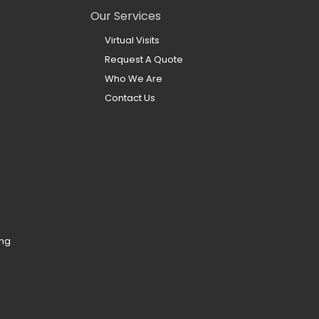
Our Services
Virtual Visits
Request A Quote
Who We Are
Contact Us
ing