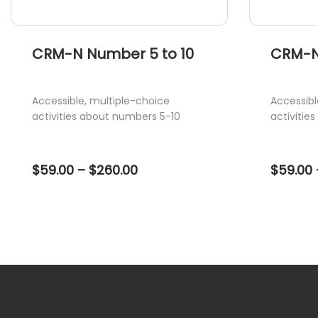
page
page
CRM-N Number 5 to 10
CRM-N
Accessible, multiple-choice
Accessibl
activities about numbers 5-10
activitie
Price
$
59.00
–
$
260.00
$
59.00
range:
$59.00
through
$260.00
This
This
product
product
has
has
multiple
multiple
variants.
variants.