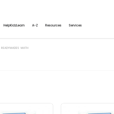
HelpKidzLearn
A-Z
Resources
Services
 READYMADES MATH