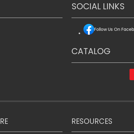
The
SOCIAL LINKS
options
may
be
Follow Us On Face
chosen
on
the
CATALOG
product
page
RE
RESOURCES