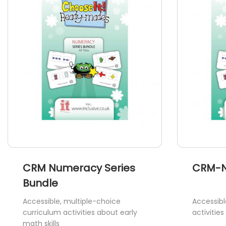
CRM Numeracy Series
CRM-N
Bundle
Accessible, multiple-choice
Accessibl
curriculum activities about early
activitie
math skills