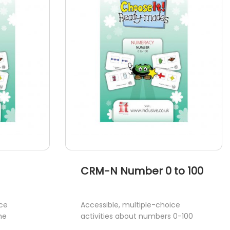
CRM-N Number 0 to 100
ice
Accessible, multiple-choice
me
activities about numbers 0-100