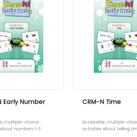
 Early Number
CRM-N Time
e, multiple-choice
Accessible, multiple-cho
s about numbers 1-3
activities about telling ti