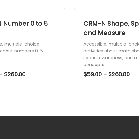
page
 Number 0 to 5
CRM-N Shape, S
and Measure
e, multiple-choice
Accessible, multiple-cho
s about numbers 0-5
activities about math sh
spatial awareness, and m
concepts
Price
Pri
–
$
260.00
$
59.00
–
$
260.00
range:
ran
$59.00
$59
through
thr
$260.00
$26
This
product
has
multiple
variants.