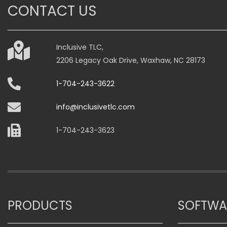
The
The
CONTACT US
options
options
may
may
be
be
Inclusive TLC,
chosen
chosen
2206 Legacy Oak Drive, Waxhaw, NC 28173
on
on
the
the
1-704-243-3622
product
product
page
page
info@inclusivetlc.com
1-704-243-3623
PRODUCTS
SOFTWA