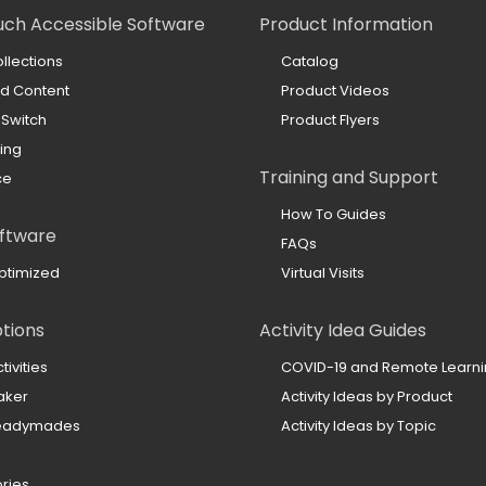
uch Accessible Software
Product Information
llections
Catalog
ed Content
Product Videos
 Switch
Product Flyers
ing
Training and Support
ce
How To Guides
ftware
FAQs
ptimized
Virtual Visits
ptions
Activity Idea Guides
ivities
COVID-19 and Remote Learn
aker
Activity Ideas by Product
Readymades
Activity Ideas by Topic
ories