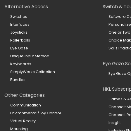
Alternative Access
Switch & To
Switches
Software Co
Interfaces
Personaliz
Joysticks
One or Two
Rollerballs
Choice Mak
Eye Gaze
Skills Practi
Unique Input Method
Eye Gaze So
Keyboards
SimplyWorks Collection
Eye Gaze O
Bundles
HKL Subscri
Other Categories
Games & Act
Communication
ChooseIt M
Environmental/Toy Control
ChooseIt 
Virtual Reality
Insight
Mounting
Inclusive St