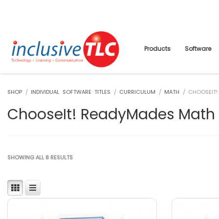
Products
Software
SHOP
/
INDIVIDUAL SOFTWARE TITLES
/
CURRICULUM
/
MATH
/ CHOOSEIT!
ChooseIt! ReadyMades Math
SHOWING ALL 8 RESULTS