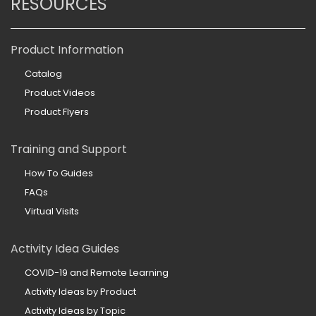
RESOURCES
Product Information
Catalog
Product Videos
Product Flyers
Training and Support
How To Guides
FAQs
Virtual Visits
Activity Idea Guides
COVID-19 and Remote Learning
Activity Ideas by Product
Activity Ideas by Topic