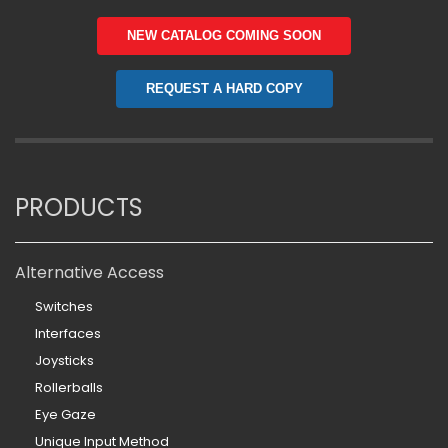
NEW CATALOG COMING SOON
REQUEST A HARD COPY
PRODUCTS
Alternative Access
Switches
Interfaces
Joysticks
Rollerballs
Eye Gaze
Unique Input Method