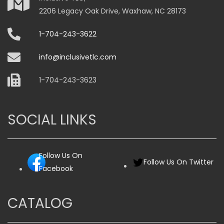
2206 Legacy Oak Drive, Waxhaw, NC 28173
1-704-243-3622
info@inclusivetlc.com
1-704-243-3623
SOCIAL LINKS
Follow Us On
Follow Us On Twitter
Facebook
CATALOG