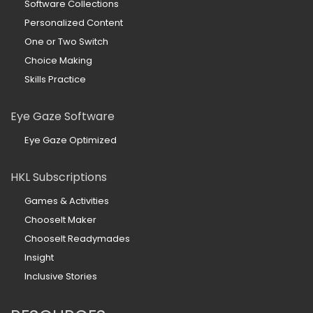
Software Collections
Personalized Content
One or Two Switch
Choice Making
Skills Practice
Eye Gaze Software
Eye Gaze Optimized
HKL Subscriptions
Games & Activities
ChooseIt Maker
ChooseIt Readymades
Insight
Inclusive Stories