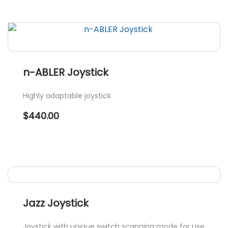
n-ABLER Joystick
Highly adaptable joystick
$
440.00
Jazz Joystick
Joystick with unique switch scanning mode for use