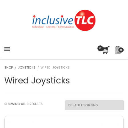
0
SHOP
/
JOYSTICKS
/ WIRED JOYSTICKS
Wired Joysticks
SHOWING ALL 9 RESULTS