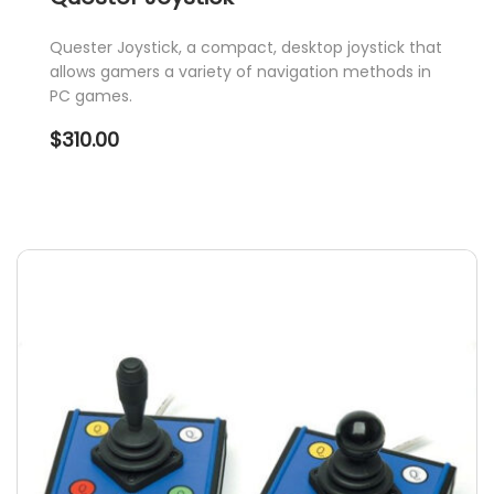
Quester Joystick, a compact, desktop joystick that
allows gamers a variety of navigation methods in
PC games.
$
310.00