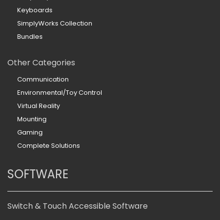
Keyboards
SimplyWorks Collection
Bundles
Other Categories
Communication
Environmental/Toy Control
Virtual Reality
Mounting
Gaming
Complete Solutions
SOFTWARE
Switch & Touch Accessible Software