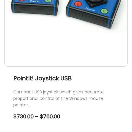
PointIt! Joystick USB
Compact USB joystick which gives accurate
proportional control of the Windows mouse
pointer.
Price
$
730.00
–
$
760.00
range:
$730.00