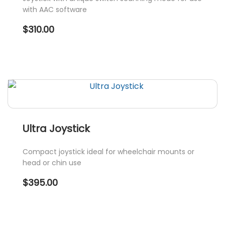
with AAC software
$
310.00
Ultra Joystick
Compact joystick ideal for wheelchair mounts or
head or chin use
$
395.00