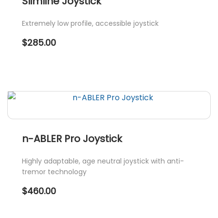
Slimline Joystick
The
options
Extremely low profile, accessible joystick
may
$
285.00
be
chosen
on
the
product
page
n-ABLER Pro Joystick
Highly adaptable, age neutral joystick with anti-
tremor technology
$
460.00