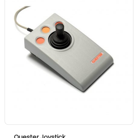
Quester Joystick