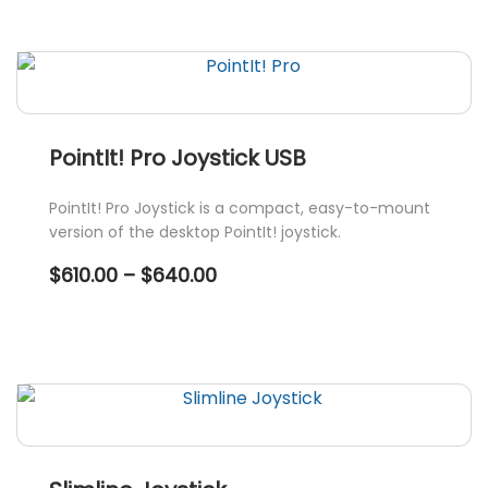
through
$760.00
This
product
has
multiple
variants.
PointIt! Pro Joystick USB
The
options
PointIt! Pro Joystick is a compact, easy-to-mount
may
version of the desktop PointIt! joystick.
be
Price
$
610.00
–
$
640.00
chosen
range:
$610.00
on
through
the
$640.00
This
product
product
page
has
multiple
variants.