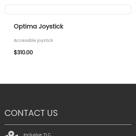
Optima Joystick
Accessible joystick
$
310.00
CONTACT US
Inclusive TLC,