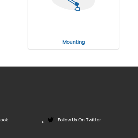
Mounting
book
Follow Us On Twitter