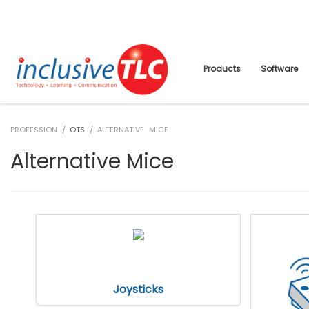
Products
Software
PROFESSION /
OTS
/ ALTERNATIVE MICE
Alternative Mice
Joysticks