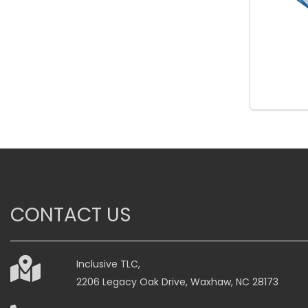
CONTACT US
Inclusive TLC,
2206 Legacy Oak Drive, Waxhaw, NC 28173