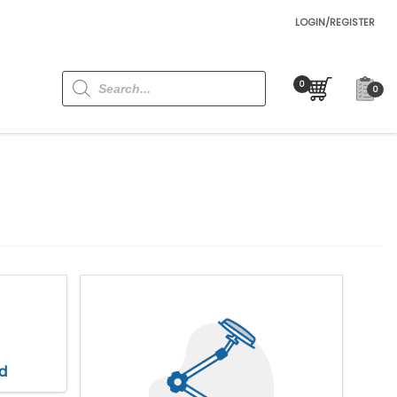
LOGIN/REGISTER
Products
search
0
d