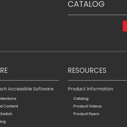
CATALOG
RE
RESOURCES
uch Accessible Software
Product Information
llections
Catalog
ed Content
Product Videos
 Switch
Product Flyers
ing