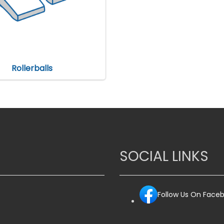
Rollerballs
SOCIAL LINKS
Follow Us On Face