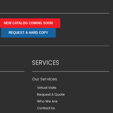
NEW CATALOG COMING SOON
REQUEST A HARD COPY
SERVICES
Our Services
Virtual Visits
Request A Quote
Who We Are
Contact Us