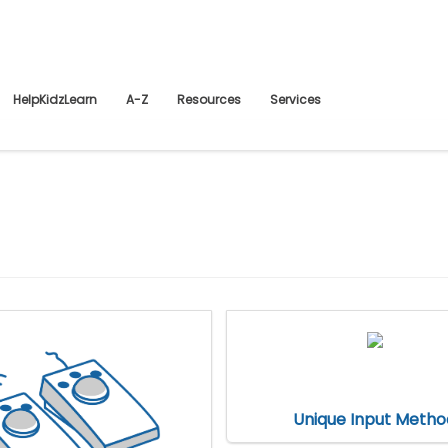
HelpKidzLearn
A-Z
Resources
Services
Unique Input Metho