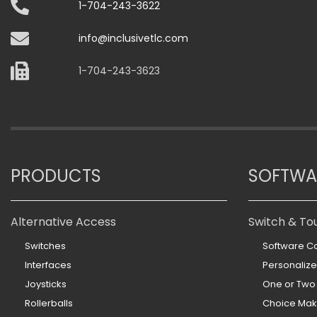
1-704-243-3622
info@inclusivetlc.com
1-704-243-3623
PRODUCTS
SOFTWA
Alternative Access
Switch & To
Switches
Software Co
Interfaces
Personaliz
Joysticks
One or Two
Rollerballs
Choice Mak