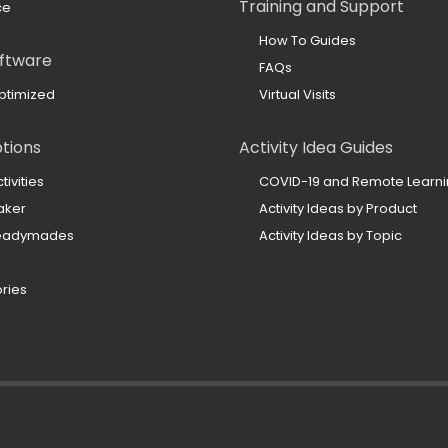
Training and Support
ce
How To Guides
ftware
FAQs
ptimized
Virtual Visits
ptions
Activity Idea Guides
ivities
COVID-19 and Remote Learn
aker
Activity Ideas by Product
Readymades
Activity Ideas by Topic
ories