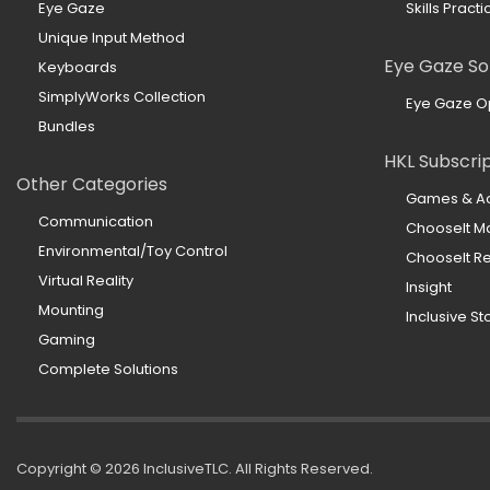
Eye Gaze
Skills Practi
Unique Input Method
Eye Gaze So
Keyboards
SimplyWorks Collection
Eye Gaze O
Bundles
HKL Subscri
Other Categories
Games & Act
Communication
ChooseIt M
Environmental/Toy Control
ChooseIt 
Virtual Reality
Insight
Mounting
Inclusive St
Gaming
Complete Solutions
Copyright ©
2026 InclusiveTLC. All Rights Reserved.