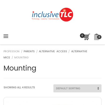
0
PROFESSION /
PARENTS
/
ALTERNATIVE ACCESS
/
ALTERNATIVE
MICE
/ MOUNTING
Mounting
SHOWING ALL 4 RESULTS