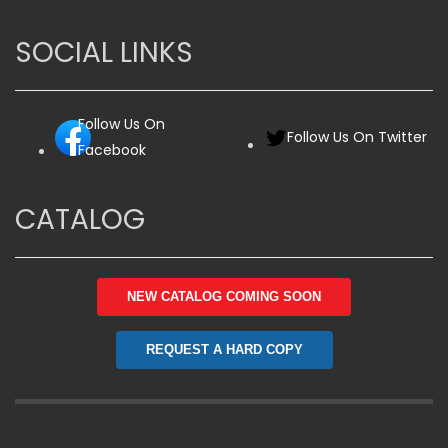
SOCIAL LINKS
Follow Us On
Follow Us On Twitter
Facebook
CATALOG
NEW CATALOG COMING SOON
REQUEST A HARD COPY