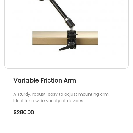
Variable Friction Arm
A sturdy, robust, easy to adjust mounting arm.
Ideal for a wide variety of devices
$
280.00