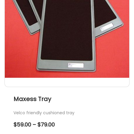
Maxess Tray
Velco friendly cushioned tray
Price
$
59.00
–
$
79.00
range: