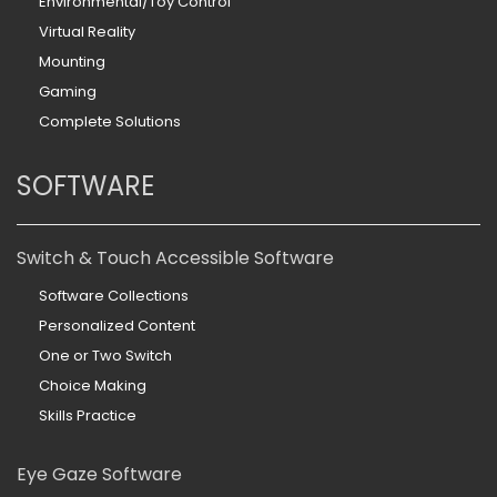
Environmental/Toy Control
Virtual Reality
Mounting
Gaming
Complete Solutions
SOFTWARE
Switch & Touch Accessible Software
Software Collections
Personalized Content
One or Two Switch
Choice Making
Skills Practice
Eye Gaze Software