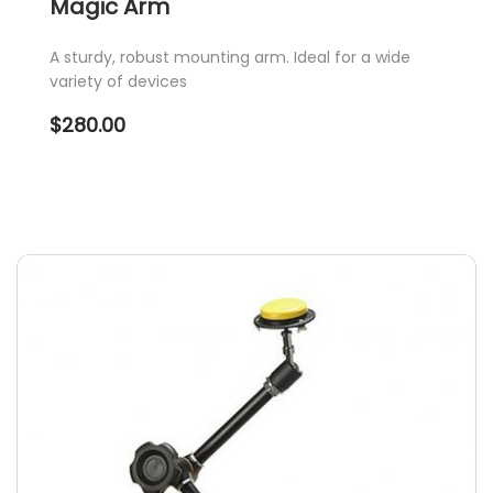
Magic Arm
A sturdy, robust mounting arm. Ideal for a wide
variety of devices
$
280.00