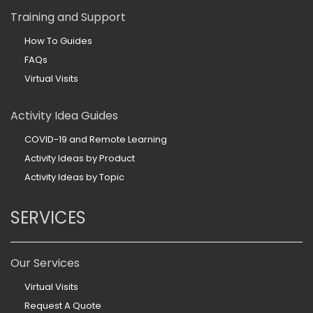
Training and Support
How To Guides
FAQs
Virtual Visits
Activity Idea Guides
COVID-19 and Remote Learning
Activity Ideas by Product
Activity Ideas by Topic
SERVICES
Our Services
Virtual Visits
Request A Quote