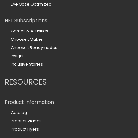
Eye Gaze Optimized
HKL Subscriptions
Games & Activities
ChooseIt Maker
ChooseIt Readymades
Insight
Inclusive Stories
RESOURCES
Product Information
Catalog
Product Videos
Product Flyers