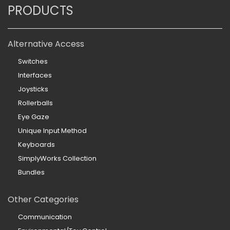
PRODUCTS
Alternative Access
Switches
Interfaces
Joysticks
Rollerballs
Eye Gaze
Unique Input Method
Keyboards
SimplyWorks Collection
Bundles
Other Categories
Communication