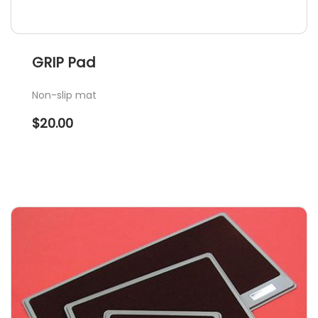
GRIP Pad
Non-slip mat
$
20.00