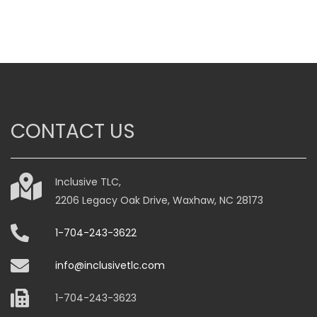
$59.00
through
$79.00
This
product
has
multiple
variants.
CONTACT US
The
options
may
be
Inclusive TLC,
chosen
2206 Legacy Oak Drive, Waxhaw, NC 28173
on
1-704-243-3622
the
product
info@inclusivetlc.com
page
1-704-243-3623