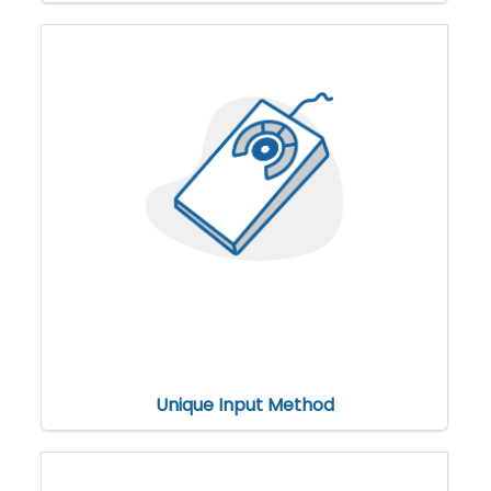
Unique Input Method