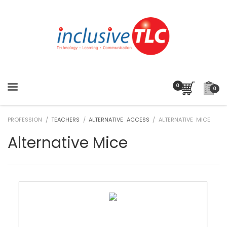
0
PROFESSION /
TEACHERS
/
ALTERNATIVE ACCESS
/ ALTERNATIVE MICE
Alternative Mice