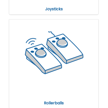
Joysticks
Rollerballs