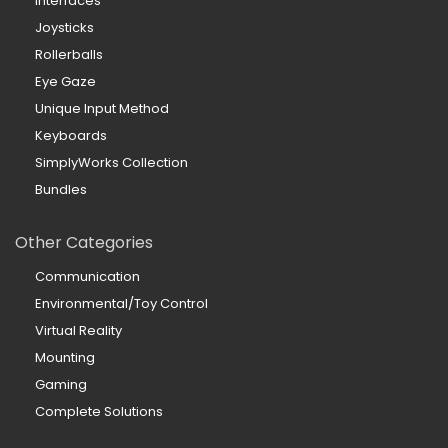
Interfaces
Joysticks
Rollerballs
Eye Gaze
Unique Input Method
Keyboards
SimplyWorks Collection
Bundles
Other Categories
Communication
Environmental/Toy Control
Virtual Reality
Mounting
Gaming
Complete Solutions