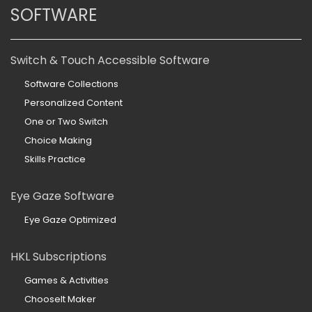
SOFTWARE
Switch & Touch Accessible Software
Software Collections
Personalized Content
One or Two Switch
Choice Making
Skills Practice
Eye Gaze Software
Eye Gaze Optimized
HKL Subscriptions
Games & Activities
ChooseIt Maker