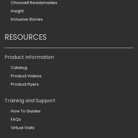
ChooseIt Readymades
Insight
Inclusive Stories
RESOURCES
Product Information
Catalog
Product Videos
Product Flyers
Training and Support
How To Guides
FAQs
Virtual Visits