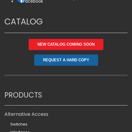
Facebook
CATALOG
NEW CATALOG COMING SOON
REQUEST A HARD COPY
PRODUCTS
Alternative Access
Switches