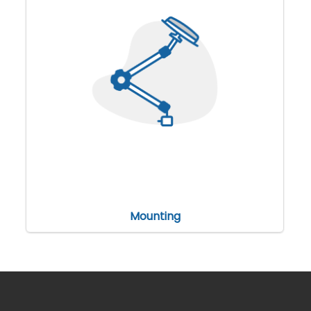
Mounting