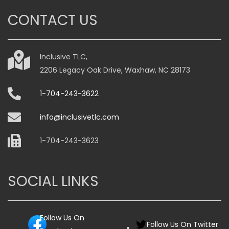
CONTACT US
Inclusive TLC,
2206 Legacy Oak Drive, Waxhaw, NC 28173
1-704-243-3622
info@inclusivetlc.com
1-704-243-3623
SOCIAL LINKS
Follow Us On
Follow Us On Twitter