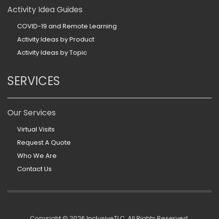
Activity Idea Guides
COVID-19 and Remote Learning
Activity Ideas by Product
Activity Ideas by Topic
SERVICES
Our Services
Virtual Visits
Request A Quote
Who We Are
Contact Us
Copyright ©
2026 InclusiveTLC. All Rights Reserved.