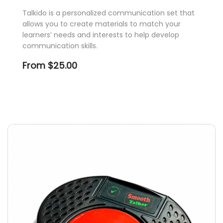
Talkido is a personalized communication set that
allows you to create materials to match your
learners’ needs and interests to help develop
communication skills.
From
$
25.00