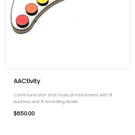
on
the
product
page
AACtivity
Communicator and musical instrument with 8
buttons and 8 recording levels
$
650.00