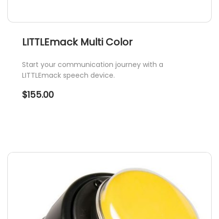
LITTLEmack Multi Color
Start your communication journey with a
LITTLEmack speech device.
$
155.00