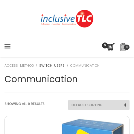
0
ACCESS METHOD /
SWITCH USERS
/ COMMUNICATION
Communication
SHOWING ALL 9 RESULTS