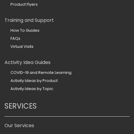
Product Flyers
Training and Support
How To Guides
FAQs
Virtual Visits
Activity Idea Guides
COVID-19 and Remote Learning
Activity Ideas by Product
Activity Ideas by Topic
SERVICES
Our Services