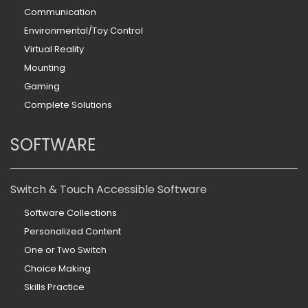
Communication
Environmental/Toy Control
Virtual Reality
Mounting
Gaming
Complete Solutions
SOFTWARE
Switch & Touch Accessible Software
Software Collections
Personalized Content
One or Two Switch
Choice Making
Skills Practice