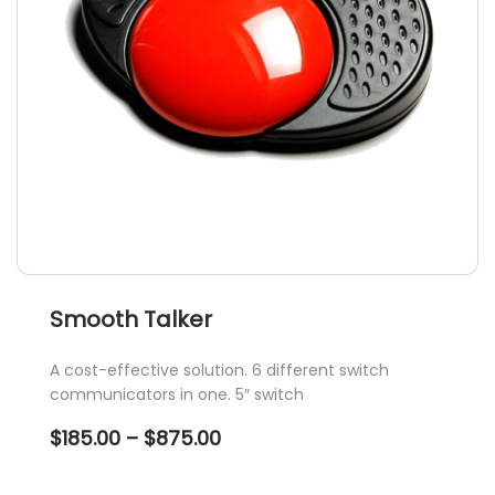
Smooth Talker
A cost-effective solution. 6 different switch
communicators in one. 5″ switch
Price
$
185.00
–
$
875.00
range:
$185.00