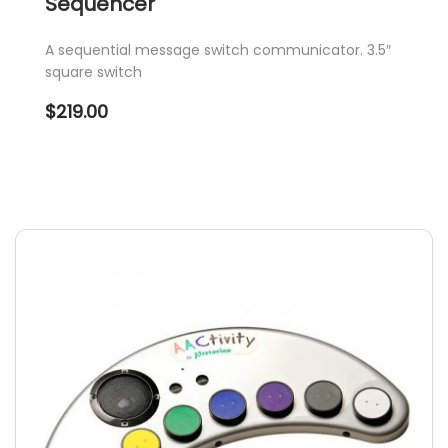
Sequencer
A sequential message switch communicator. 3.5″
square switch
$
219.00
This
product
has
multiple
variants.
The
options
may
be
chosen