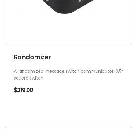
page
Randomizer
A randomized message switch communicator. 3.5″
square switch
$
219.00
This
product
has