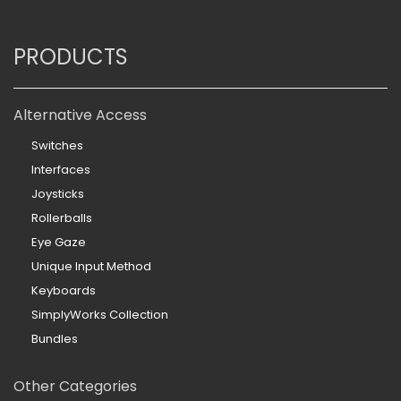
PRODUCTS
Alternative Access
Switches
Interfaces
Joysticks
Rollerballs
Eye Gaze
Unique Input Method
Keyboards
SimplyWorks Collection
Bundles
Other Categories