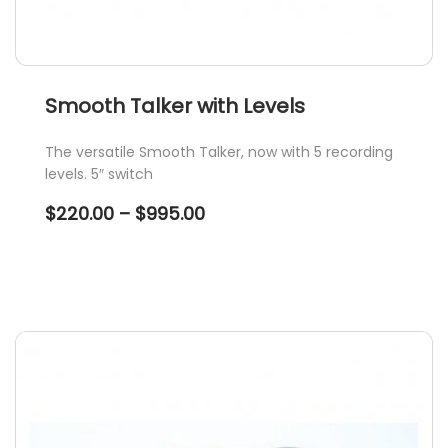
Smooth Talker with Levels
The versatile Smooth Talker, now with 5 recording
levels. 5″ switch
Price
$
220.00
–
$
995.00
range:
$220.00
through
$995.00
This
product
has
multiple
variants.
The