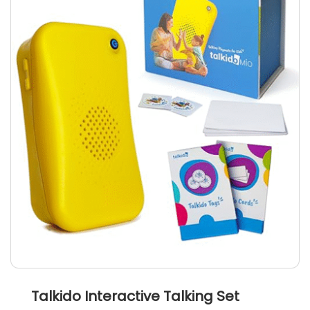
Talkido Interactive Talking Set