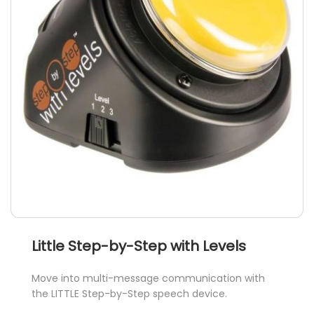
Little Step-by-Step with Levels
Move into multi-message communication with
the LITTLE Step-by-Step speech device.