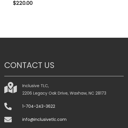
$
220.00
CONTACT US
Inclusive TLC,
2206 Legacy Oak Drive, Waxhaw, NC 28173
1-704-243-3622
info@inclusivetlc.com