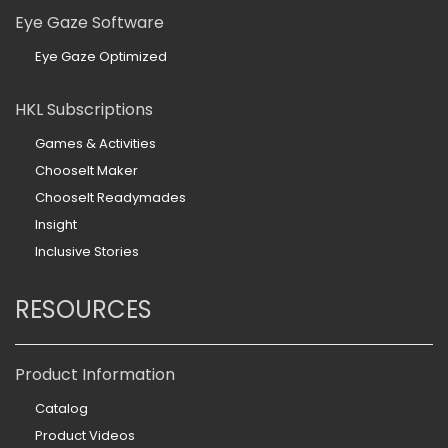
Eye Gaze Software
Eye Gaze Optimized
HKL Subscriptions
Games & Activities
ChooseIt Maker
ChooseIt Readymades
Insight
Inclusive Stories
RESOURCES
Product Information
Catalog
Product Videos