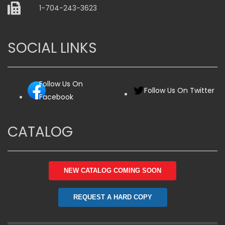
1-704-243-3623
SOCIAL LINKS
Follow Us On
Follow Us On Twitter
Facebook
CATALOG
NEW CATALOG COMING SOON
REQUEST A HARD COPY