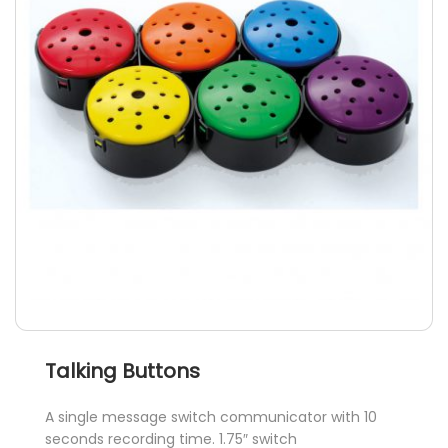
options
may
be
chosen
on
the
product
page
Talking Buttons
A single message switch communicator with 10
seconds recording time. 1.75″ switch