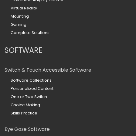
Virtual Reality
Mounting
Gaming
Complete Solutions
SOFTWARE
Switch & Touch Accessible Software
Software Collections
Personalized Content
One or Two Switch
Choice Making
Skills Practice
Eye Gaze Software