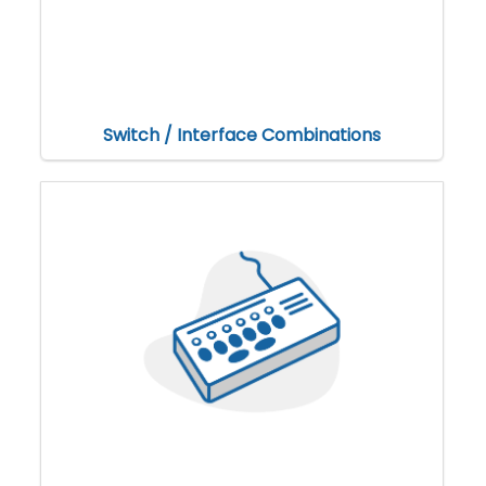
Switch / Interface Combinations