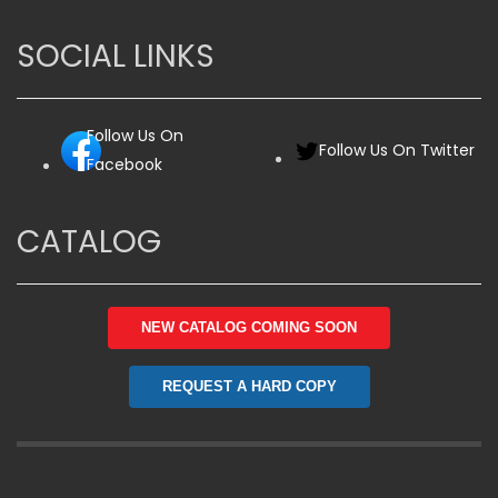
SOCIAL LINKS
Follow Us On
Follow Us On Twitter
Facebook
CATALOG
NEW CATALOG COMING SOON
REQUEST A HARD COPY