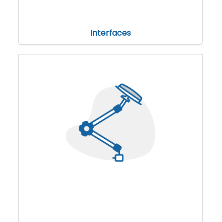
Interfaces