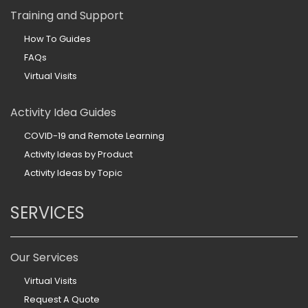
Training and Support
How To Guides
FAQs
Virtual Visits
Activity Idea Guides
COVID-19 and Remote Learning
Activity Ideas by Product
Activity Ideas by Topic
SERVICES
Our Services
Virtual Visits
Request A Quote