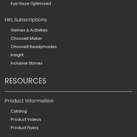
Eye Gaze Optimized
HKL Subscriptions
Games & Activities
ChooseIt Maker
ChooseIt Readymades
Insight
Inclusive Stories
RESOURCES
Product Information
Catalog
Product Videos
Product Flyers