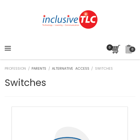
0
PROFESSION /
PARENTS
/
ALTERNATIVE ACCESS
/ SWITCHES
Switches