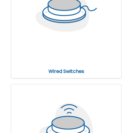
Wired Switches