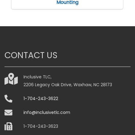
Mounting
CONTACT US
Inclusive TLC,
2206 Legacy Oak Drive, Waxhaw, NC 28173
1-704-243-3622
info@inclusivetlc.com
1-704-243-3623