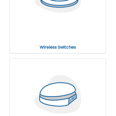
Wireless Switches