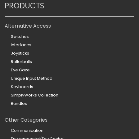
PRODUCTS
Alternative Access
Switches
Interfaces
Joysticks
Rollerballs
Eye Gaze
Unique Input Method
Keyboards
SimplyWorks Collection
Bundles
Other Categories
Communication
Environmental/Toy Control