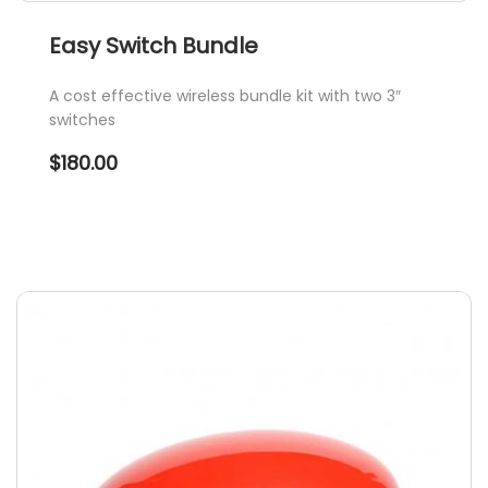
Easy Switch Bundle
A cost effective wireless bundle kit with two 3″
switches
$
180.00