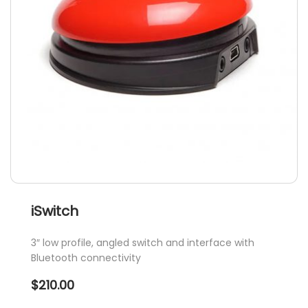
iSwitch
3″ low profile, angled switch and interface with
Bluetooth connectivity
$
210.00