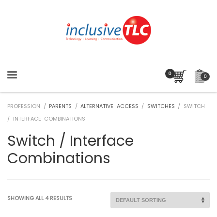
0
PROFESSION /
PARENTS
/
ALTERNATIVE ACCESS
/
SWITCHES
/ SWITCH
/ INTERFACE COMBINATIONS
Switch / Interface
Combinations
SHOWING ALL 4 RESULTS