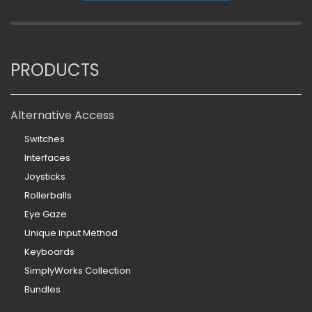
PRODUCTS
Alternative Access
Switches
Interfaces
Joysticks
Rollerballs
Eye Gaze
Unique Input Method
Keyboards
SimplyWorks Collection
Bundles