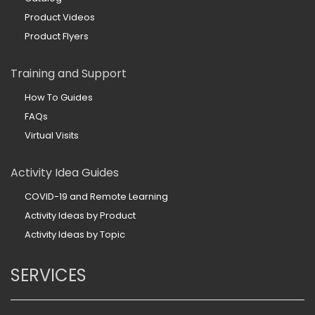
Product Videos
Product Flyers
Training and Support
How To Guides
FAQs
Virtual Visits
Activity Idea Guides
COVID-19 and Remote Learning
Activity Ideas by Product
Activity Ideas by Topic
SERVICES