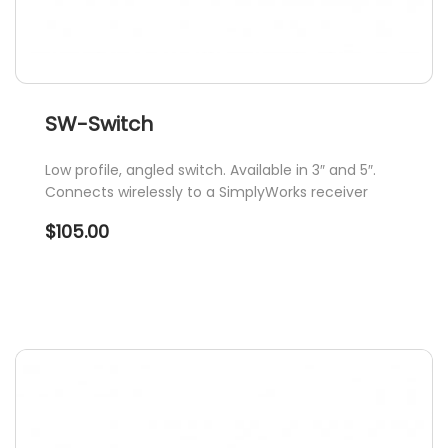
SW-Switch
Low profile, angled switch. Available in 3″ and 5″.
Connects wirelessly to a SimplyWorks receiver
$
105.00
This
product
has
multiple
variants.
The