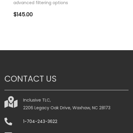
advanced filtering options
$
145.00
CONTACT US
Inclusive TLC,
2206 Legacy Oak Drive, Waxhaw, NC 28173
1-704-243-3622