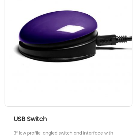
options
may
be
chosen
on
the
product
page
USB Switch
3″ low profile, angled switch and interface with