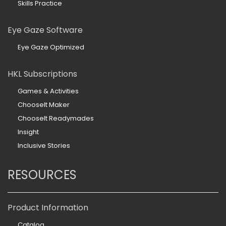
Skills Practice
Eye Gaze Software
Eye Gaze Optimized
HKL Subscriptions
Games & Activities
ChooseIt Maker
ChooseIt Readymades
Insight
Inclusive Stories
RESOURCES
Product Information
Catalog