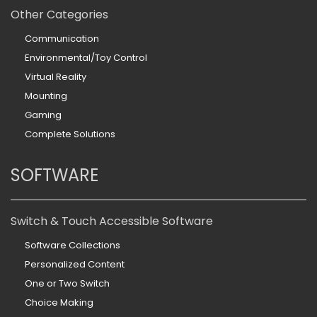
Other Categories
Communication
Environmental/Toy Control
Virtual Reality
Mounting
Gaming
Complete Solutions
SOFTWARE
Switch & Touch Accessible Software
Software Collections
Personalized Content
One or Two Switch
Choice Making