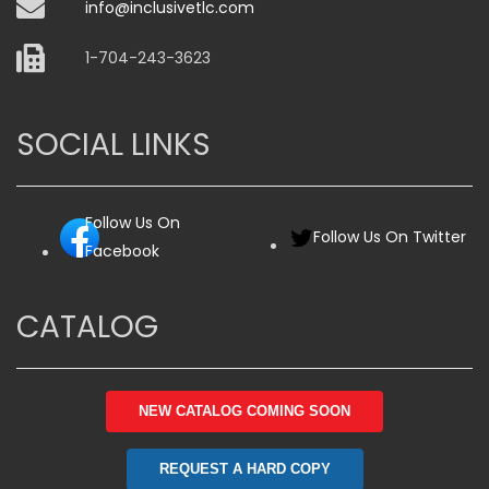
info@inclusivetlc.com
1-704-243-3623
SOCIAL LINKS
Follow Us On
Follow Us On Twitter
Facebook
CATALOG
NEW CATALOG COMING SOON
REQUEST A HARD COPY