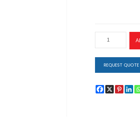
Coping
A
with
Chaos
quantity
REQUEST QUOTE