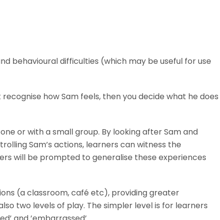
d behavioural difficulties (which may be useful for use
st recognise how Sam feels, then you decide what he does
one or with a small group. By looking after Sam and
trolling Sam’s actions, learners can witness the
rners will be prompted to generalise these experiences
ations (a classroom, café etc), providing greater
o two levels of play. The simpler level is for learners
ited’ and ’embarrassed’.