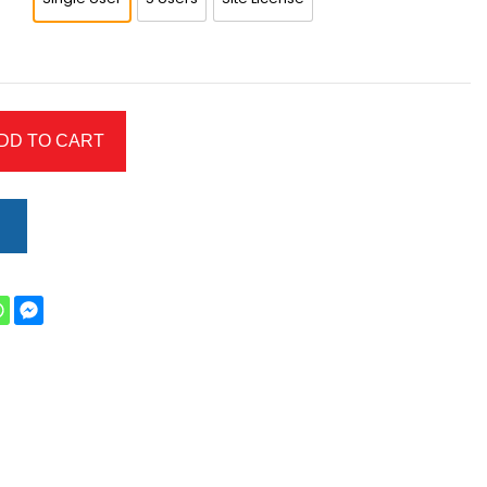
DD TO CART