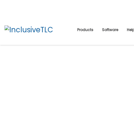
Products
Software
Hel