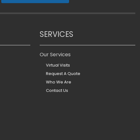
SERVICES
Our Services
Virtual Visits
Request A Quote
Who We Are
Contact Us