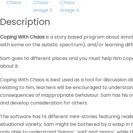
Description
Coping With Chaos
is a story based program about emotio
with some on the autistic spectrum), and/or learning diffi
Sam goes to different places and you must help him cope
about it.
Coping With Chaos is best used as a tool for discussion 
relating to him, learners will be encouraged to understand
consequences of inappropriate behaviour. Sam has his own 
and develop consideration for others.
The software has 14 different mini-stories featuring reali
situational variety. Sam might be bothered by a wasp in th
only able to understand ‘happy’, ‘sad’ and ‘angry’, while 