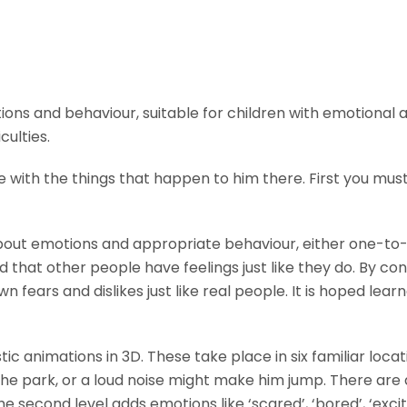
ns and behaviour, suitable for children with emotional an
culties.
 with the things that happen to him there. First you mu
about emotions and appropriate behaviour, either one-to-
 that other people have feelings just like they do. By con
fears and dislikes just like real people. It is hoped lea
stic animations in 3D. These take place in six familiar loc
e park, or a loud noise might make him jump. There are als
the second level adds emotions like ‘scared’, ‘bored’, ‘exc