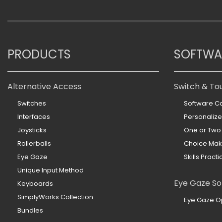
PRODUCTS
SOFTWA
Alternative Access
Switch & To
Switches
Software Co
Interfaces
Personaliz
Joysticks
One or Two
Rollerballs
Choice Mak
Eye Gaze
Skills Practi
Unique Input Method
Eye Gaze So
Keyboards
SimplyWorks Collection
Eye Gaze O
Bundles