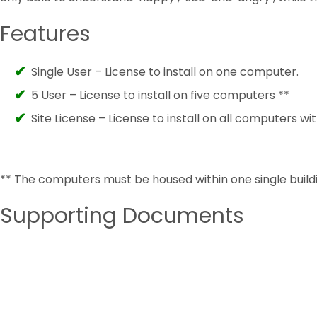
Features
Single User – License to install on one computer.
5 User – License to install on five computers **
Site License – License to install on all computers wit
** The computers must be housed within one single buildi
Supporting Documents