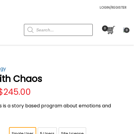
LOGIN/REGISTER
Products
search
0
ogy
ith Chaos
Price
$
245.00
range:
$69.00
 is a story based program about emotions and
through
$245.00
Single User
5 Users
Site License