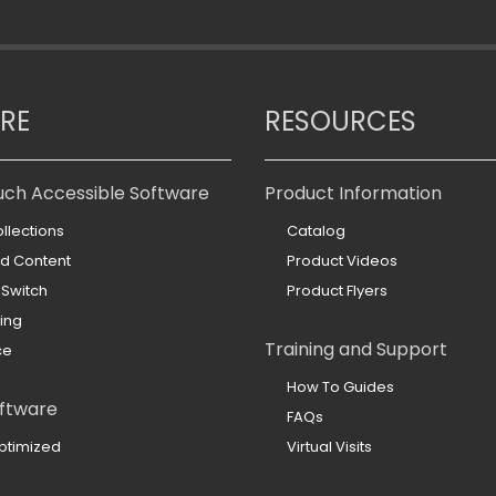
RE
RESOURCES
uch Accessible Software
Product Information
llections
Catalog
ed Content
Product Videos
 Switch
Product Flyers
ing
Training and Support
ce
How To Guides
ftware
FAQs
ptimized
Virtual Visits