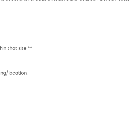
hin that site **
ng/location.