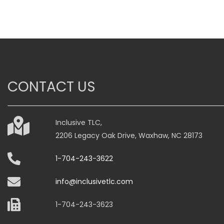
has
has
multiple
multiple
variants.
variants.
The
The
options
options
may
may
CONTACT US
be
be
chosen
chosen
on
on
Inclusive TLC,
the
the
2206 Legacy Oak Drive, Waxhaw, NC 28173
product
product
page
page
1-704-243-3622
info@inclusivetlc.com
1-704-243-3623