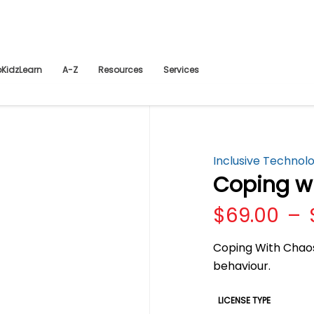
pKidzLearn
A-Z
Resources
Services
Inclusive Technol
Coping w
$
69.00
–
Coping With Chaos
behaviour.
LICENSE TYPE