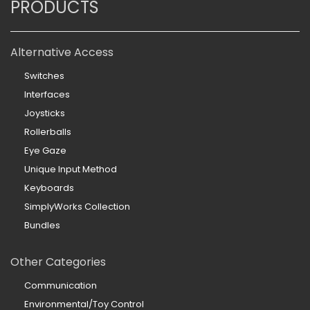
PRODUCTS
Alternative Access
Switches
Interfaces
Joysticks
Rollerballs
Eye Gaze
Unique Input Method
Keyboards
SimplyWorks Collection
Bundles
Other Categories
Communication
Environmental/Toy Control