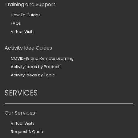
Training and Support
How To Guides
FAQs
Virtual Visits
Activity Idea Guides
COVID-19 and Remote Learning
Activity Ideas by Product
Activity Ideas by Topic
SERVICES
Our Services
Virtual Visits
Request A Quote