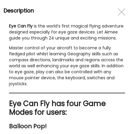
Description
Eye Can Fly
is the world’s first magical flying adventure
designed especially for eye gaze devices. Let Aimee
guide you through 24 unique and exciting missions.
Master control of your aircraft to become a fully
fledged pilot whilst learning Geography skills such as
compass directions, landmarks and regions across the
world as well enhancing your eye gaze skills. In addition
to eye gaze, play can also be controlled with any
mouse pointer device, the keyboard, switches and
joysticks.
Eye Can Fly has four Game
Modes for users:
Balloon Pop!