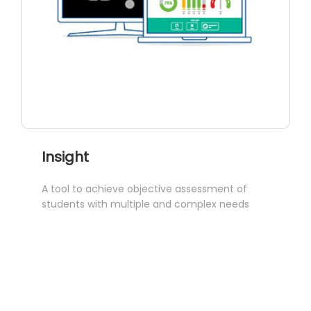
Insight
A tool to achieve objective assessment of
students with multiple and complex needs