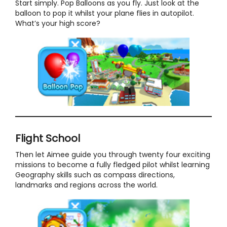
Start simply. Pop Balloons as you fly. Just look at the
balloon to pop it whilst your plane flies in autopilot.
What’s your high score?
Flight School
Then let Aimee guide you through twenty four exciting
missions to become a fully fledged pilot whilst learning
Geography skills such as compass directions,
landmarks and regions across the world.