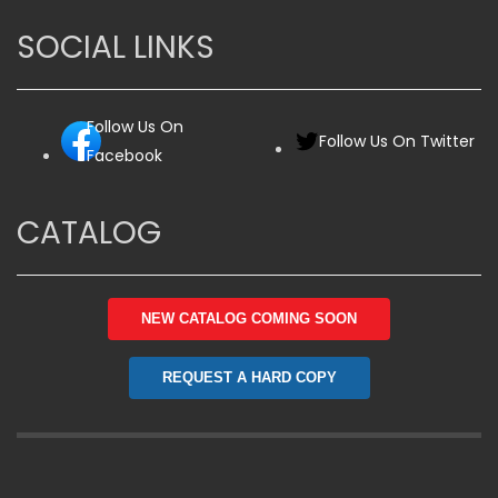
SOCIAL LINKS
Follow Us On
Follow Us On Twitter
Facebook
CATALOG
NEW CATALOG COMING SOON
REQUEST A HARD COPY