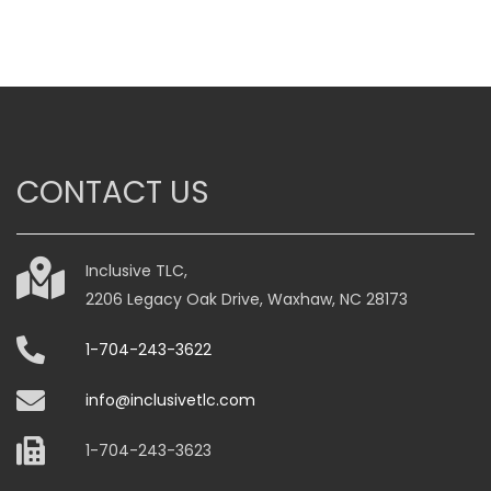
CONTACT US
Inclusive TLC,
2206 Legacy Oak Drive, Waxhaw, NC 28173
1-704-243-3622
info@inclusivetlc.com
1-704-243-3623