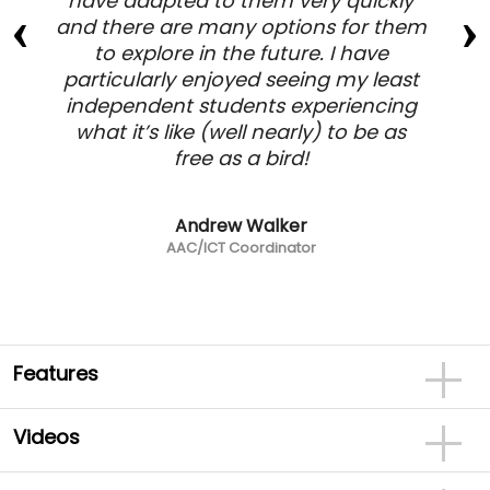
have adapted to them very quickly
and there are many options for them
to explore in the future. I have
particularly enjoyed seeing my least
independent students experiencing
what it’s like (well nearly) to be as
free as a bird!
Andrew Walker
AAC/ICT Coordinator
Features
Videos