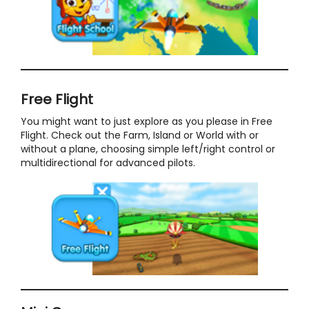
Free Flight
You might want to just explore as you please in Free
Flight. Check out the Farm, Island or World with or
without a plane, choosing simple left/right control or
multidirectional for advanced pilots.