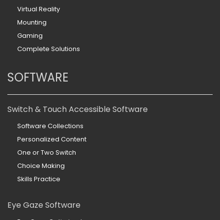
Virtual Reality
Mounting
Gaming
Complete Solutions
SOFTWARE
Switch & Touch Accessible Software
Software Collections
Personalized Content
One or Two Switch
Choice Making
Skills Practice
Eye Gaze Software