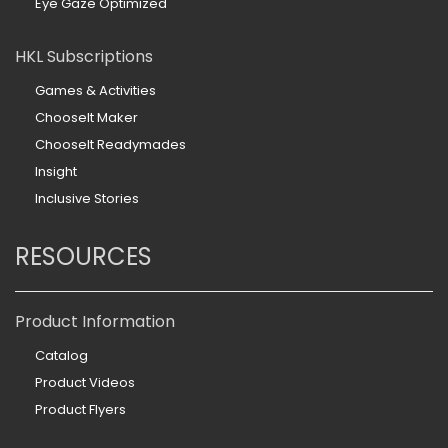
Eye Gaze Optimized
HKL Subscriptions
Games & Activities
ChooseIt Maker
ChooseIt Readymades
Insight
Inclusive Stories
RESOURCES
Product Information
Catalog
Product Videos
Product Flyers