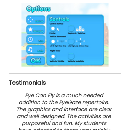
Testimonials
Eye Can Fly is a much needed
addition to the EyeGaze repertoire.
The graphics and interface are clear
and well designed. The activities are
purposeful and fun. My students