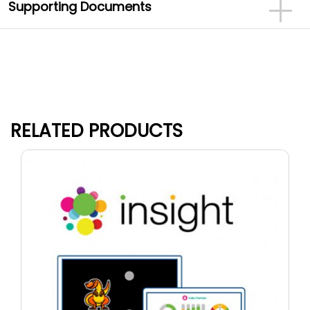
Supporting Documents
RELATED PRODUCTS