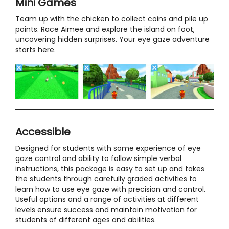
Mini Games
Team up with the chicken to collect coins and pile up
points. Race Aimee and explore the island on foot,
uncovering hidden surprises. Your eye gaze adventure
starts here.
Accessible
Designed for students with some experience of eye
gaze control and ability to follow simple verbal
instructions, this package is easy to set up and takes
the students through carefully graded activities to
learn how to use eye gaze with precision and control.
Useful options and a range of activities at different
levels ensure success and maintain motivation for
students of different ages and abilities.