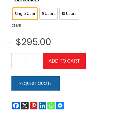
USER LICENCES
Single User
5 Users
10 Users
CLEAR
$
295.00
Eye
ADD TO CART
Can
Fly
quantity
REQUEST QUOTE