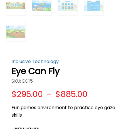
Inclusive Technology
Eye Can Fly
SKU: EG15
Price
$
295.00
–
$
885.00
range:
$295.00
Fun games environment to practice eye gaze
through
skills
$885.00