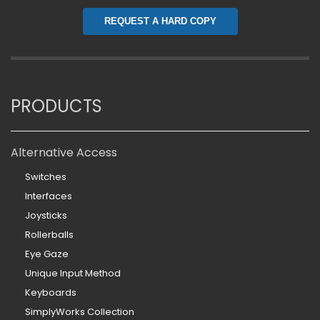
REQUEST A HARD COPY
PRODUCTS
Alternative Access
Switches
Interfaces
Joysticks
Rollerballs
Eye Gaze
Unique Input Method
Keyboards
SimplyWorks Collection