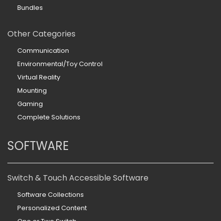
Bundles
Other Categories
Communication
Environmental/Toy Control
Virtual Reality
Mounting
Gaming
Complete Solutions
SOFTWARE
Switch & Touch Accessible Software
Software Collections
Personalized Content