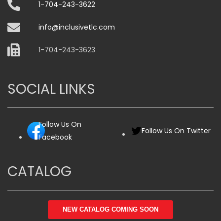
1-704-243-3622
info@inclusivetlc.com
1-704-243-3623
SOCIAL LINKS
Follow Us On
Follow Us On Twitter
Facebook
CATALOG
NEW CATALOG COMING SOON