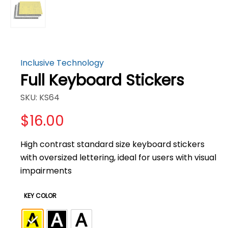
Inclusive Technology
Full Keyboard Stickers
SKU: KS64
$
16.00
High contrast standard size keyboard stickers
with oversized lettering, ideal for users with visual
impairments
KEY COLOR