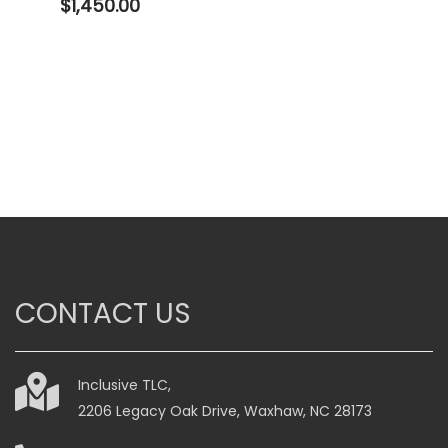
$
1,450.00
CONTACT US
Inclusive TLC,
2206 Legacy Oak Drive, Waxhaw, NC 28173