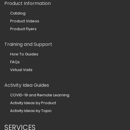
Product Information
Catalog
Product Videos
Product Flyers
Training and Support
How To Guides
FAQs
Virtual Visits
Activity Idea Guides
COVID-19 and Remote Learning
Activity Ideas by Product
Activity Ideas by Topic
SERVICES