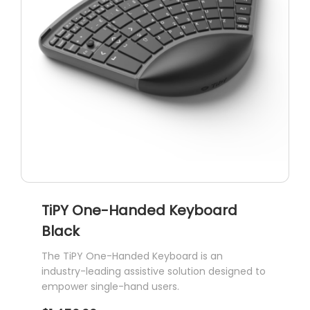
TiPY One-Handed Keyboard
Black
The TiPY One-Handed Keyboard is an
industry-leading assistive solution designed to
empower single-hand users.