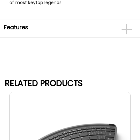
of most keytop legends.
Features
RELATED PRODUCTS