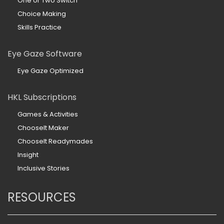
One or Two Switch
Choice Making
Skills Practice
Eye Gaze Software
Eye Gaze Optimized
HKL Subscriptions
Games & Activities
ChooseIt Maker
ChooseIt Readymades
Insight
Inclusive Stories
RESOURCES