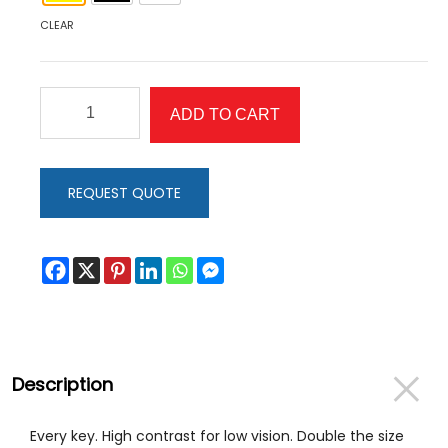
CLEAR
Full
ADD TO CART
Keyboard
Stickers
quantity
REQUEST QUOTE
Description
Every key. High contrast for low vision. Double the size