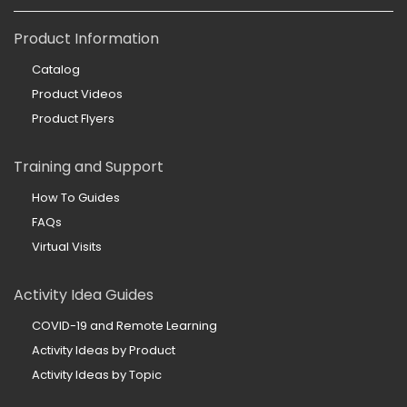
Product Information
Catalog
Product Videos
Product Flyers
Training and Support
How To Guides
FAQs
Virtual Visits
Activity Idea Guides
COVID-19 and Remote Learning
Activity Ideas by Product
Activity Ideas by Topic