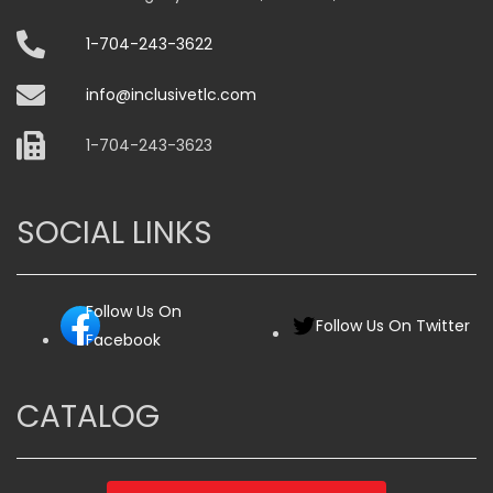
1-704-243-3622
info@inclusivetlc.com
1-704-243-3623
SOCIAL LINKS
Follow Us On
Follow Us On Twitter
Facebook
CATALOG