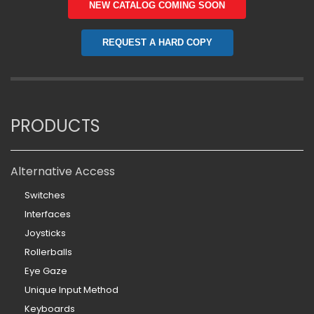
NEW CATALOG COMING SOON
REQUEST A HARD COPY
PRODUCTS
Alternative Access
Switches
Interfaces
Joysticks
Rollerballs
Eye Gaze
Unique Input Method
Keyboards