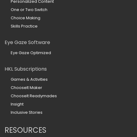
Personalized Content
One or Two Switch
Choice Making
Skills Practice
Eye Gaze Software
Eye Gaze Optimized
HKL Subscriptions
Games & Activities
ChooseIt Maker
ChooseIt Readymades
Insight
Inclusive Stories
RESOURCES