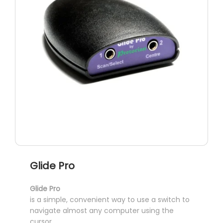
Glide Pro
Glide Pro
is a simple, convenient way to use a switch to
navigate almost any computer using the
cursor.