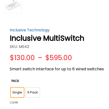
Inclusive Technology
Inclusive MultiSwitch
SKU: MS42
Price
$
130.00
–
$
595.00
range:
$130.00
Smart switch interface for up to 6 wired switches
through
$595.00
PACK
Single
5 Pack
CLEAR