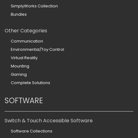
SimplyWorks Collection
Bundles
Other Categories
Communication
Environmental/Toy Control
Virtual Reality
Mounting
Gaming
Complete Solutions
SOFTWARE
Switch & Touch Accessible Software
Software Collections