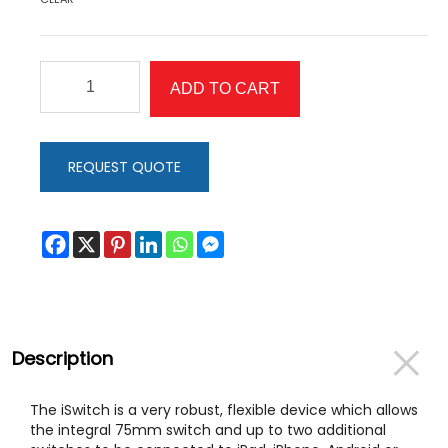
iSwitch
ADD TO CART
quantity
REQUEST QUOTE
Description
The iSwitch is a very robust, flexible device which allows
the integral 75mm switch and up to two additional