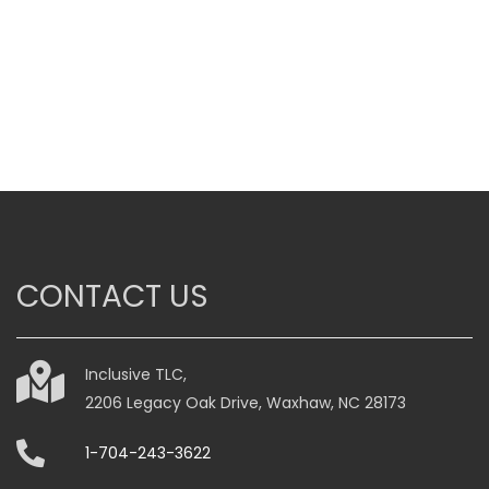
through
$985.00
This
product
has
multiple
variants.
The
options
may
be
CONTACT US
chosen
on
the
Inclusive TLC,
product
2206 Legacy Oak Drive, Waxhaw, NC 28173
page
1-704-243-3622