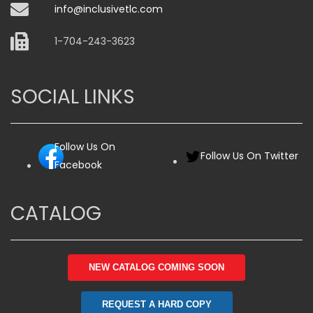
info@inclusivetlc.com
1-704-243-3623
SOCIAL LINKS
Follow Us On
Follow Us On Twitter
Facebook
CATALOG
NEW CATALOG COMING SOON
REQUEST A HARD COPY