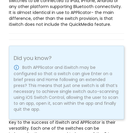
switches to be connected to iPad, iPhone, Android or
any other platform supporting Bluetooth connectivity.
It is almost identical in use to APPlicator- the main
difference, other than the switch provision, is that
iSwitch does not include the QuickMedia feature.
Did you know?
Both APPlicator and iSwitch may be
configured so that a switch can give Enter on a
brief press and Home following an extended
press? This means that just one switch is all that’s
necessary to achieve single switch auto-scanning
using iOS Switch Control, allowing the user to scan
to an app, open it, scan within the app and finally
quit the app.
Key to the success of iSwitch and APPlicator is their
versatility. Each one of the switches can be