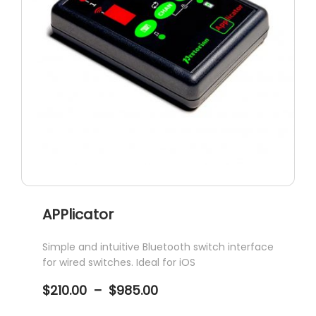
APPlicator
Simple and intuitive Bluetooth switch interface
for wired switches. Ideal for iOS
Price
$
210.00
–
$
985.00
range:
$210.00