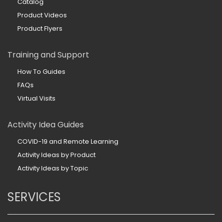
Catalog
Product Videos
Product Flyers
Training and Support
How To Guides
FAQs
Virtual Visits
Activity Idea Guides
COVID-19 and Remote Learning
Activity Ideas by Product
Activity Ideas by Topic
SERVICES