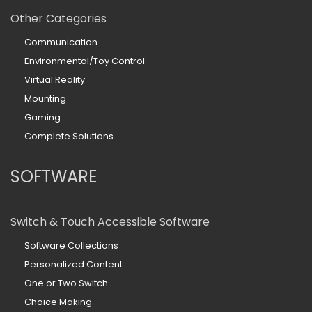
Other Categories
Communication
Environmental/Toy Control
Virtual Reality
Mounting
Gaming
Complete Solutions
SOFTWARE
Switch & Touch Accessible Software
Software Collections
Personalized Content
One or Two Switch
Choice Making