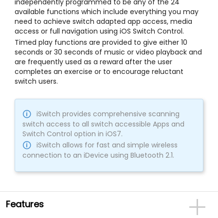
independently programmed to be any of the 24
available functions which include everything you may
need to achieve switch adapted app access, media
access or full navigation using iOS Switch Control.
Timed play functions are provided to give either 10
seconds or 30 seconds of music or video playback and
are frequently used as a reward after the user
completes an exercise or to encourage reluctant
switch users.
iSwitch provides comprehensive scanning
switch access to all switch accessible Apps and
Switch Control option in iOS7.
iSwitch allows for fast and simple wireless
connection to an iDevice using Bluetooth 2.1.
Features