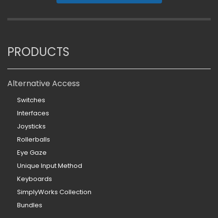
PRODUCTS
Alternative Access
Switches
Interfaces
Joysticks
Rollerballs
Eye Gaze
Unique Input Method
Keyboards
SimplyWorks Collection
Bundles