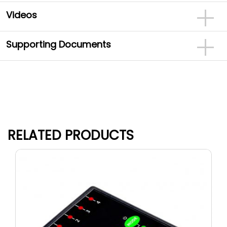
Videos
Supporting Documents
RELATED PRODUCTS