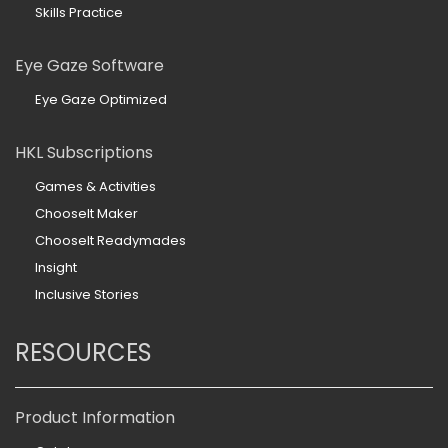
Skills Practice
Eye Gaze Software
Eye Gaze Optimized
HKL Subscriptions
Games & Activities
ChooseIt Maker
ChooseIt Readymades
Insight
Inclusive Stories
RESOURCES
Product Information