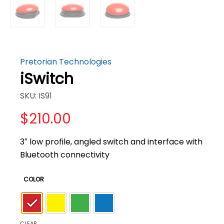
Pretorian Technologies
iSwitch
SKU: IS91
$
210.00
3″ low profile, angled switch and interface with
Bluetooth connectivity
COLOR
CLEAR