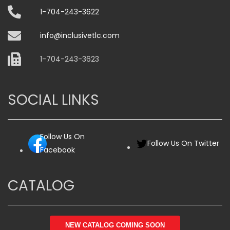
1-704-243-3622
info@inclusivetlc.com
1-704-243-3623
SOCIAL LINKS
Follow Us On
Follow Us On Twitter
Facebook
CATALOG
NEW CATALOG COMING SOON