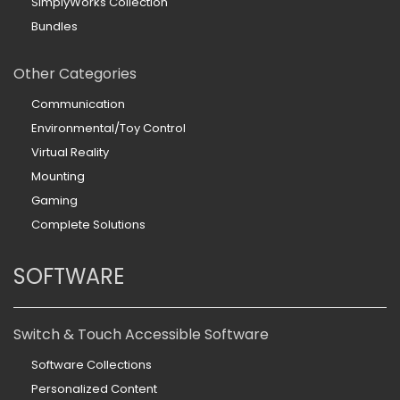
SimplyWorks Collection
Bundles
Other Categories
Communication
Environmental/Toy Control
Virtual Reality
Mounting
Gaming
Complete Solutions
SOFTWARE
Switch & Touch Accessible Software
Software Collections
Personalized Content