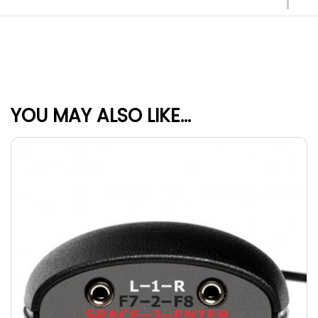
YOU MAY ALSO LIKE…