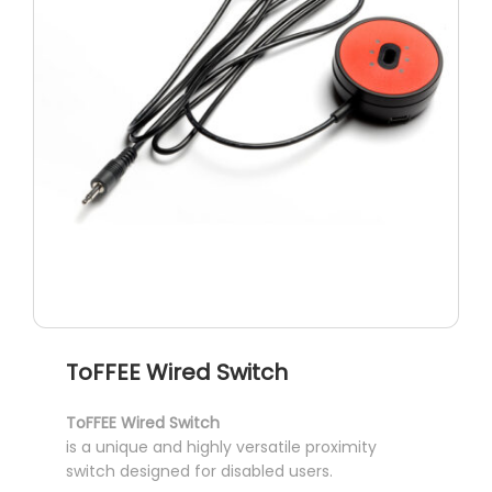
chosen
on
the
product
page
ToFFEE Wired Switch
ToFFEE Wired Switch
is a unique and highly versatile proximity
switch designed for disabled users.