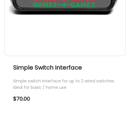
Simple Switch Interface
Simple switch interface for up to 2 wired switches.
Ideal for basic / home use
$
70.00