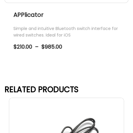
APPlicator
Simple and intuitive Bluetooth switch interface for
wired switches. Ideal for iOS
Price
$
210.00
–
$
985.00
range:
$210.00
through
$985.00
This
product
has
RELATED PRODUCTS
multiple
variants.
The
options
may
be