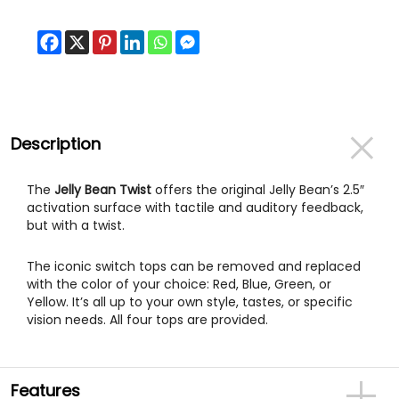
Description
The
Jelly Bean Twist
offers the original Jelly Bean’s 2.5″
activation surface with tactile and auditory feedback,
but with a twist.
The iconic switch tops can be removed and replaced
with the color of your choice: Red, Blue, Green, or
Yellow. It’s all up to your own style, tastes, or specific
vision needs. All four tops are provided.
Features