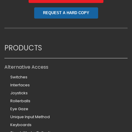
REQUEST A HARD COPY
PRODUCTS
Alternative Access
Switches
Interfaces
Joysticks
Rollerballs
Eye Gaze
Unique Input Method
Keyboards