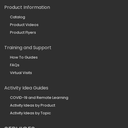
Product Information
Catalog
Product Videos
Product Flyers
Training and Support
How To Guides
FAQs
Virtual Visits
Activity Idea Guides
COVID-19 and Remote Learning
Activity Ideas by Product
Activity Ideas by Topic