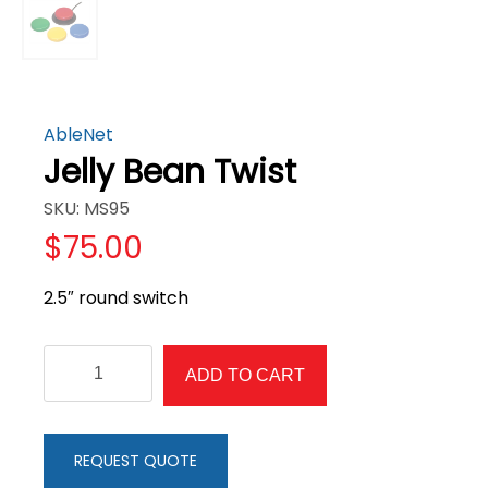
AbleNet
Jelly Bean Twist
SKU: MS95
$
75.00
2.5″ round switch
Jelly
ADD TO CART
Bean
Twist
quantity
REQUEST QUOTE