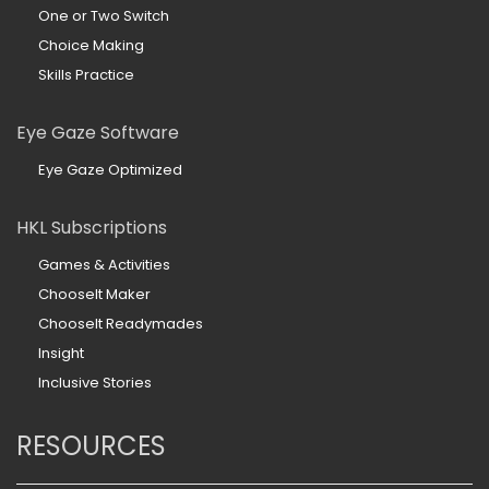
One or Two Switch
Choice Making
Skills Practice
Eye Gaze Software
Eye Gaze Optimized
HKL Subscriptions
Games & Activities
ChooseIt Maker
ChooseIt Readymades
Insight
Inclusive Stories
RESOURCES