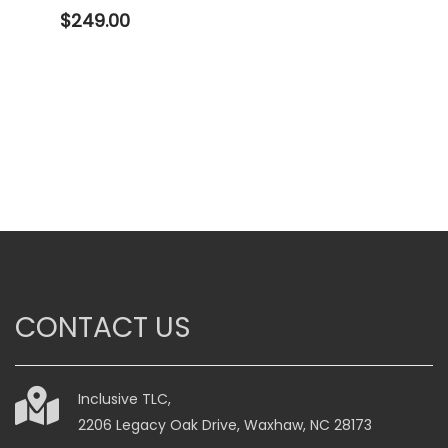
$
249.00
CONTACT US
Inclusive TLC,
2206 Legacy Oak Drive, Waxhaw, NC 28173