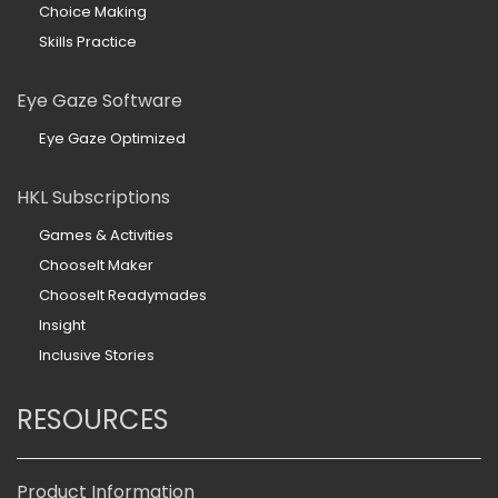
Choice Making
Skills Practice
Eye Gaze Software
Eye Gaze Optimized
HKL Subscriptions
Games & Activities
ChooseIt Maker
ChooseIt Readymades
Insight
Inclusive Stories
RESOURCES
Product Information