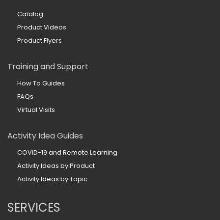
Catalog
Product Videos
Product Flyers
Training and Support
How To Guides
FAQs
Virtual Visits
Activity Idea Guides
COVID-19 and Remote Learning
Activity Ideas by Product
Activity Ideas by Topic
SERVICES