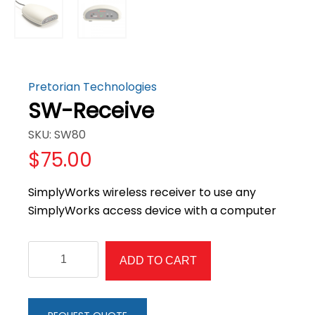
Pretorian Technologies
SW-Receive
SKU: SW80
$
75.00
SimplyWorks wireless receiver to use any
SimplyWorks access device with a computer
SW-
ADD TO CART
Receive
quantity