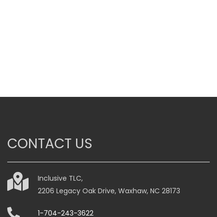
range:
$185.00
through
$315.00
This
product
has
multiple
variants.
The
options
may
be
CONTACT US
chosen
on
the
Inclusive TLC,
product
2206 Legacy Oak Drive, Waxhaw, NC 28173
page
1-704-243-3622