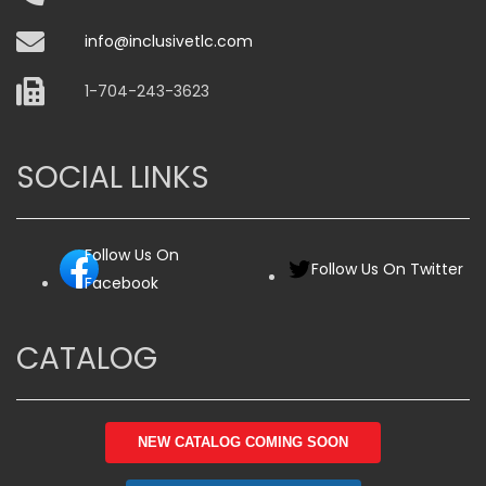
info@inclusivetlc.com
1-704-243-3623
SOCIAL LINKS
Follow Us On
Follow Us On Twitter
Facebook
CATALOG
NEW CATALOG COMING SOON