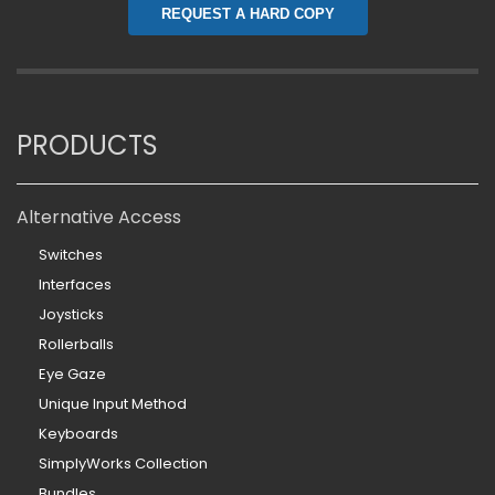
REQUEST A HARD COPY
PRODUCTS
Alternative Access
Switches
Interfaces
Joysticks
Rollerballs
Eye Gaze
Unique Input Method
Keyboards
SimplyWorks Collection
Bundles