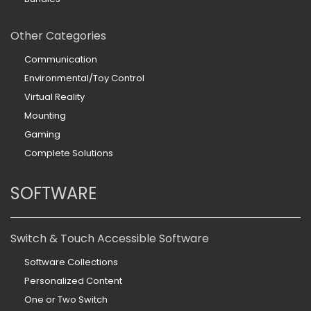
Other Categories
Communication
Environmental/Toy Control
Virtual Reality
Mounting
Gaming
Complete Solutions
SOFTWARE
Switch & Touch Accessible Software
Software Collections
Personalized Content
One or Two Switch