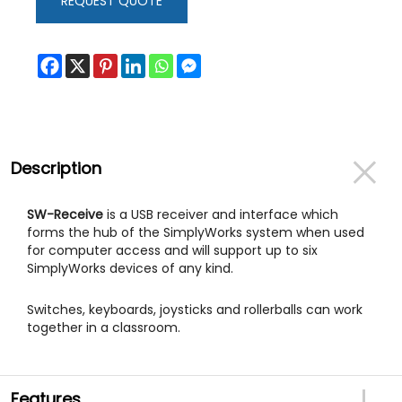
REQUEST QUOTE
Description
SW-Receive
is a USB receiver and interface which
forms the hub of the SimplyWorks system when used
for computer access and will support up to six
SimplyWorks devices of any kind.
Switches, keyboards, joysticks and rollerballs can work
together in a classroom.
Features