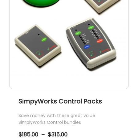
SimpyWorks Control Packs
Save money with these great value
SimplyWorks Control bundles
Price
$
185.00
–
$
315.00