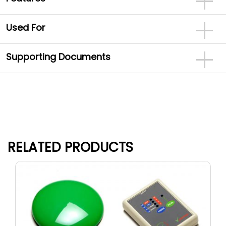
Used For
Supporting Documents
RELATED PRODUCTS