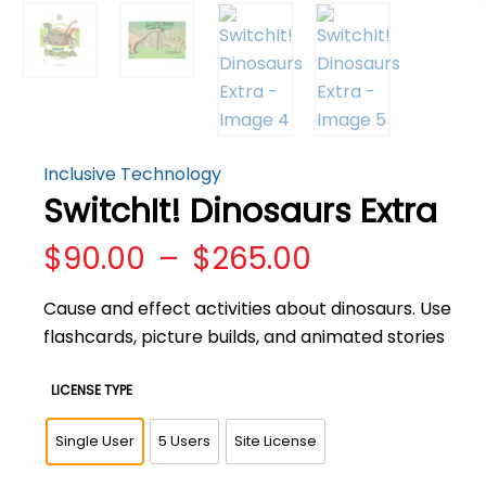
Inclusive Technology
SwitchIt! Dinosaurs Extra
Price
$
90.00
–
$
265.00
range:
$90.00
Cause and effect activities about dinosaurs. Use
through
flashcards, picture builds, and animated stories
$265.00
LICENSE TYPE
Single User
5 Users
Site License