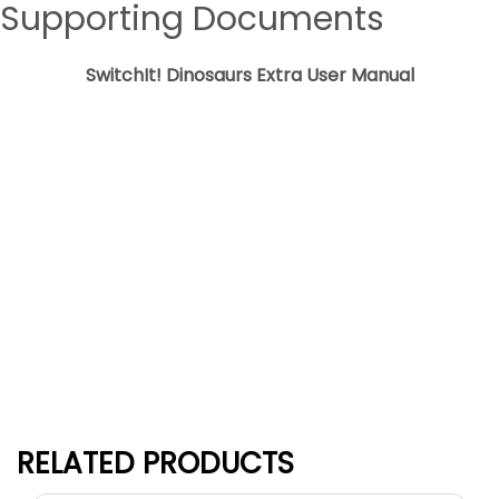
Supporting Documents
SwitchIt! Dinosaurs Extra User Manual
Download
RELATED PRODUCTS