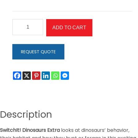
SwitchIt!
ADD TO CART
Dinosaurs
Extra
quantity
REQUEST QUOTE
Description
SwitchIt! Dinosaurs Extra
looks at dinosaurs’ behavior,