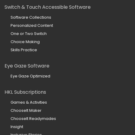
Switch & Touch Accessible Software
Software Collections
Personalized Content
One or Two Switch
Choice Making
Skills Practice
Eye Gaze Software
Eye Gaze Optimized
HKL Subscriptions
Games & Activities
ChooseIt Maker
ChooseIt Readymades
Insight
Inclusive Stories