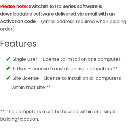
Please note:
SwitchIt! Extra Series software is
downloadable software delivered via email with an
Activation code
– (email address required when placing
order)
Features
Single User – License to install on one computer.
5 User – License to install on five computers **
Site License – License to install on all computers
within that site **
** The computers must be housed within one single
building/location.