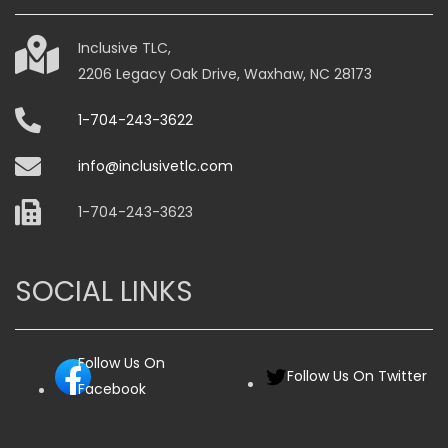
chosen
on
Inclusive TLC,
the
2206 Legacy Oak Drive, Waxhaw, NC 28173
product
page
1-704-243-3622
info@inclusivetlc.com
1-704-243-3623
SOCIAL LINKS
Follow Us On
Follow Us On Twitter
Facebook