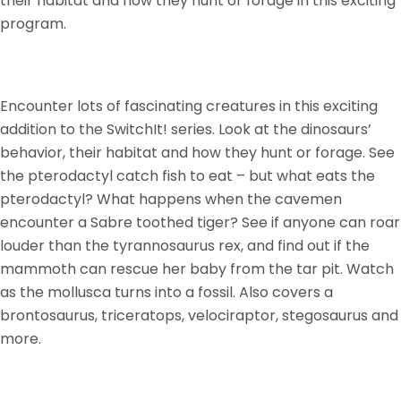
their habitat and how they hunt or forage in this exciting
program.
Encounter lots of fascinating creatures in this exciting
addition to the SwitchIt! series. Look at the dinosaurs’
behavior, their habitat and how they hunt or forage. See
the pterodactyl catch fish to eat – but what eats the
pterodactyl? What happens when the cavemen
encounter a Sabre toothed tiger? See if anyone can roar
louder than the tyrannosaurus rex, and find out if the
mammoth can rescue her baby from the tar pit. Watch
as the mollusca turns into a fossil. Also covers a
brontosaurus, triceratops, velociraptor, stegosaurus and
more.