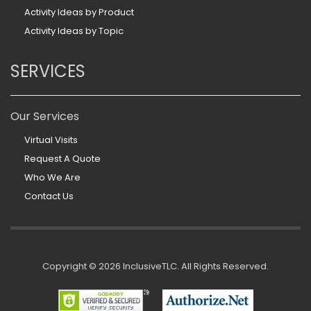
Activity Ideas by Product
Activity Ideas by Topic
SERVICES
Our Services
Virtual Visits
Request A Quote
Who We Are
Contact Us
Copyright ©
2026 InclusiveTLC. All Rights Reserved.