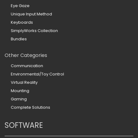
Eye Gaze
Unique Input Method
Keyboards
SimplyWorks Collection
Bundles
Other Categories
Communication
Environmental/Toy Control
Virtual Reality
Mounting
Gaming
Complete Solutions
SOFTWARE