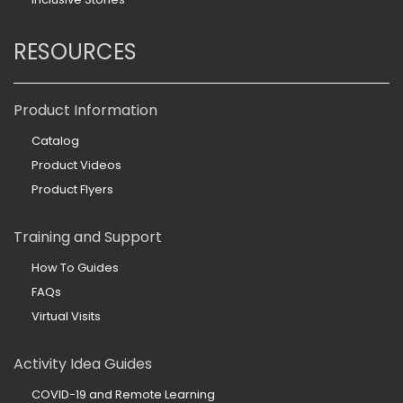
RESOURCES
Product Information
Catalog
Product Videos
Product Flyers
Training and Support
How To Guides
FAQs
Virtual Visits
Activity Idea Guides
COVID-19 and Remote Learning