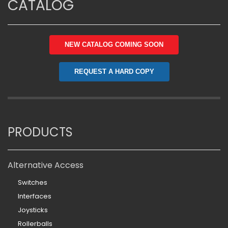
CATALOG
NEW CATALOG COMING SOON
REQUEST A HARD COPY
PRODUCTS
Alternative Access
Switches
Interfaces
Joysticks
Rollerballs