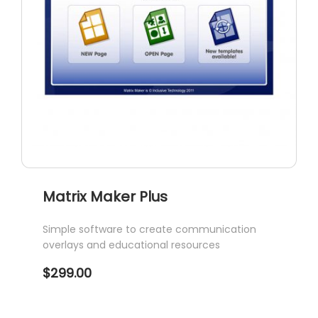
Matrix Maker Plus
Simple software to create communication
overlays and educational resources
$
299.00