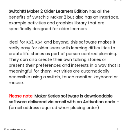
SwitchIt! Maker 2 Older Learners Edition
has all the
benefits of SwitchIt! Maker 2 but also has an interface,
example activities and graphics library that are
specifically designed for older learners.
Ideal for KS3, KS4 and beyond, this software makes it
really easy for older users with learning difficulties to
create life stories as part of person centred planning.
They can also create their own talking stories or
present their preferences and interests in a way that is
meaningful for them. Activities are automatically
accessible using a switch, touch monitor, keyboard or
mouse.
Please note:
Maker Series software is downloadable
software delivered via email with an Activation code
–
(email address required when placing order)