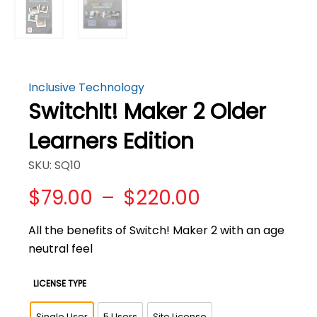
Inclusive Technology
SwitchIt! Maker 2 Older
Learners Edition
SKU: SQ10
Price
$
79.00
–
$
220.00
range:
$79.00
All the benefits of Switch! Maker 2 with an age
through
neutral feel
$220.00
LICENSE TYPE
Single User
5 Users
Site License