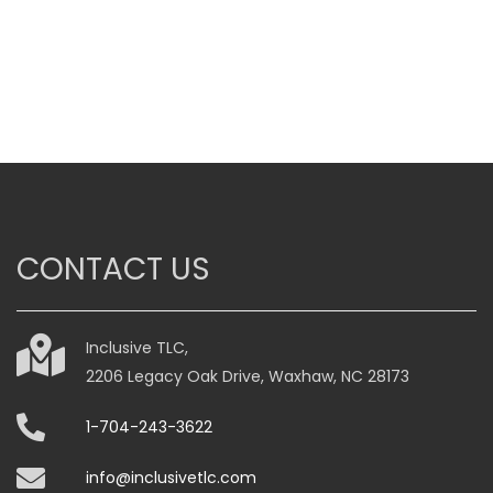
CONTACT US
Inclusive TLC,
2206 Legacy Oak Drive, Waxhaw, NC 28173
1-704-243-3622
info@inclusivetlc.com