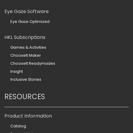
Eye Gaze Software
Eye Gaze Optimized
HKL Subscriptions
Games & Activities
ChooseIt Maker
ChooseIt Readymades
Insight
Inclusive Stories
RESOURCES
Product Information
Catalog