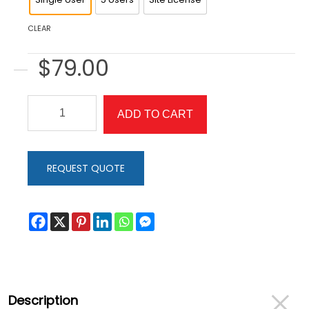
CLEAR
$
79.00
SwitchIt!
ADD TO CART
Maker
2
Older
REQUEST QUOTE
Learners
Edition
quantity
Description