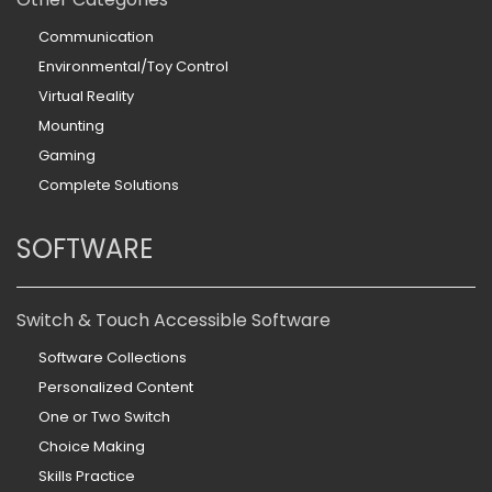
Communication
Environmental/Toy Control
Virtual Reality
Mounting
Gaming
Complete Solutions
SOFTWARE
Switch & Touch Accessible Software
Software Collections
Personalized Content
One or Two Switch
Choice Making
Skills Practice