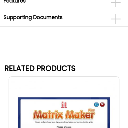
Features
Supporting Documents
RELATED PRODUCTS