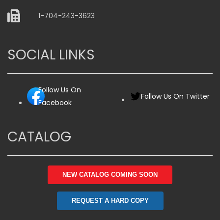
1-704-243-3623
SOCIAL LINKS
Follow Us On
Follow Us On Twitter
Facebook
CATALOG
NEW CATALOG COMING SOON
REQUEST A HARD COPY