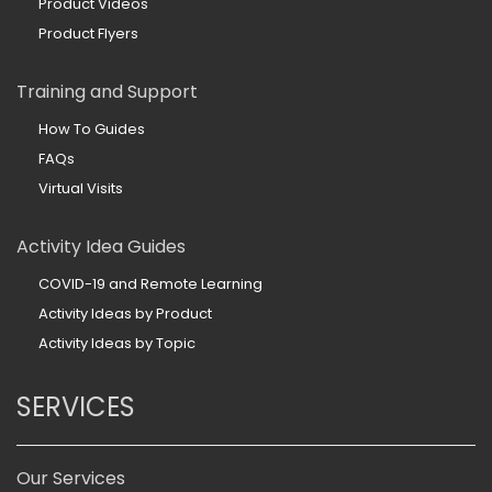
Product Videos
Product Flyers
Training and Support
How To Guides
FAQs
Virtual Visits
Activity Idea Guides
COVID-19 and Remote Learning
Activity Ideas by Product
Activity Ideas by Topic
SERVICES
Our Services