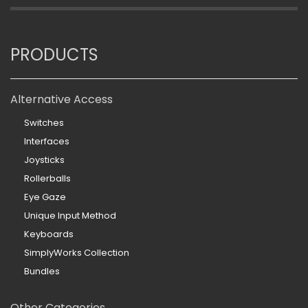
PRODUCTS
Alternative Access
Switches
Interfaces
Joysticks
Rollerballs
Eye Gaze
Unique Input Method
Keyboards
SimplyWorks Collection
Bundles
Other Categories